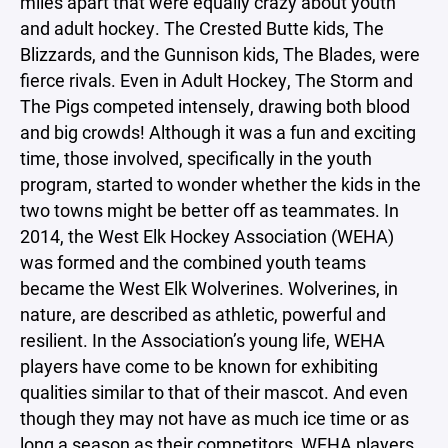
miles apart that were equally crazy about youth
and adult hockey. The Crested Butte kids, The
Blizzards, and the Gunnison kids, The Blades, were
fierce rivals. Even in Adult Hockey, The Storm and
The Pigs competed intensely, drawing both blood
and big crowds! Although it was a fun and exciting
time, those involved, specifically in the youth
program, started to wonder whether the kids in the
two towns might be better off as teammates. In
2014, the West Elk Hockey Association (WEHA)
was formed and the combined youth teams
became the West Elk Wolverines. Wolverines, in
nature, are described as athletic, powerful and
resilient. In the Association’s young life, WEHA
players have come to be known for exhibiting
qualities similar to that of their mascot. And even
though they may not have as much ice time or as
long a season as their competitors, WEHA players