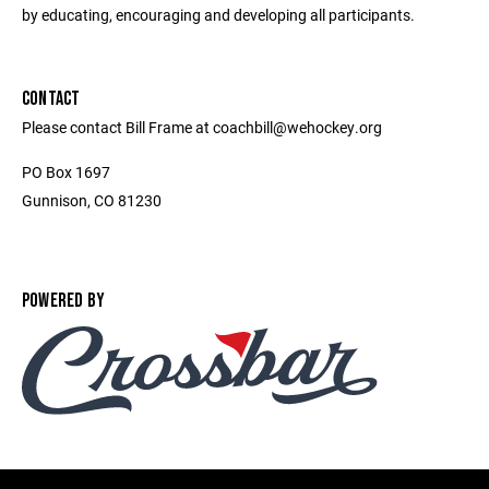
by educating, encouraging and developing all participants.
CONTACT
Please contact Bill Frame at coachbill@wehockey.org
PO Box 1697
Gunnison, CO 81230
POWERED BY