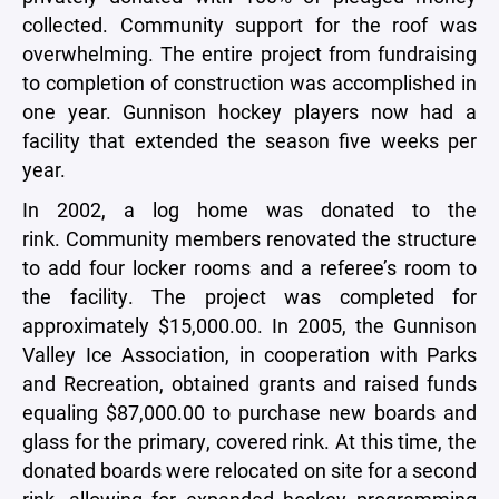
collected. Community support for the roof was
overwhelming. The entire project from fundraising
to completion of construction was accomplished in
one year. Gunnison hockey players now had a
facility that extended the season five weeks per
year.
In 2002, a log home was donated to the
rink. Community members renovated the structure
to add four locker rooms and a referee’s room to
the facility. The project was completed for
approximately $15,000.00. In 2005, the Gunnison
Valley Ice Association, in cooperation with Parks
and Recreation, obtained grants and raised funds
equaling $87,000.00 to purchase new boards and
glass for the primary, covered rink. At this time, the
donated boards were
relocated on site for a second