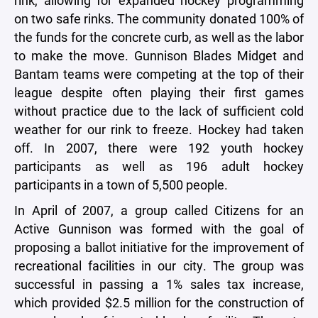
rink, allowing for expanded hockey programming
on two safe rinks. The community donated 100% of
the funds for the concrete curb, as well as the labor
to make the move. Gunnison Blades Midget and
Bantam teams were competing at the top of their
league despite often playing their first games
without practice due to the lack of sufficient cold
weather for our rink to freeze. Hockey had taken
off. In 2007, there were 192 youth hockey
participants as well as 196 adult hockey
participants in a town of 5,500 people.
In April of 2007, a group called Citizens for an
Active Gunnison was formed with the goal of
proposing a ballot initiative for the improvement of
recreational facilities in our city. The group was
successful in passing a 1% sales tax increase,
which provided $2.5 million for the construction of