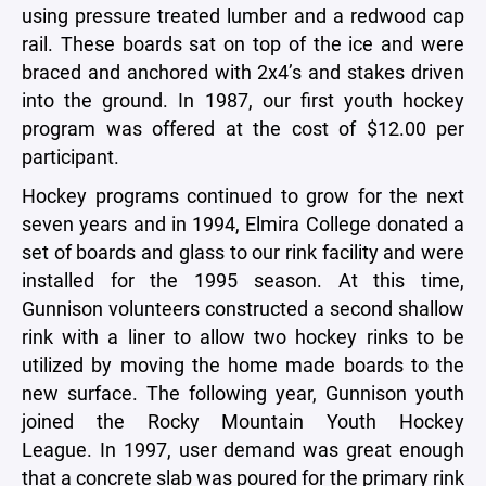
using pressure treated lumber and a redwood cap
rail. These boards sat on top of the ice and were
braced and anchored with 2x4’s and stakes driven
into the ground. In 1987, our first youth hockey
program was offered at the cost of $12.00 per
participant.
Hockey programs continued to grow for the next
seven years and in 1994, Elmira College donated a
set of boards and glass to our rink facility and were
installed for the 1995 season. At this time,
Gunnison volunteers constructed a second shallow
rink with a liner to allow two hockey rinks to be
utilized by moving the home made boards to the
new surface. The following year, Gunnison youth
joined the Rocky Mountain Youth Hockey
League. In 1997, user demand was great enough
that a concrete slab was poured for the primary rink