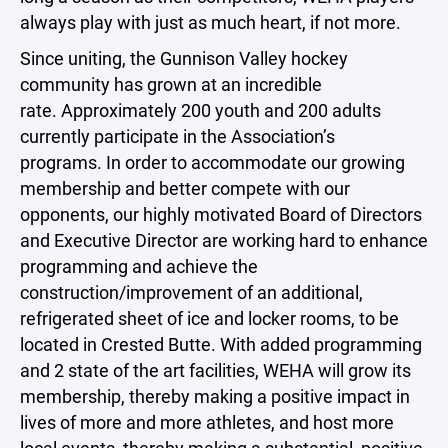
always play with just as much heart, if not more.
Since uniting, the Gunnison Valley hockey
community has grown at an incredible
rate. Approximately 200 youth and 200 adults
currently participate in the Association’s
programs. In order to accommodate our growing
membership and better compete with our
opponents, our highly motivated Board of Directors
and Executive Director are working hard to enhance
programming and achieve the
construction/improvement of an additional,
refrigerated sheet of ice and locker rooms, to be
located in Crested Butte. With added programming
and 2 state of the art facilities, WEHA will grow its
membership, thereby making a positive impact in
lives of more and more athletes, and host more