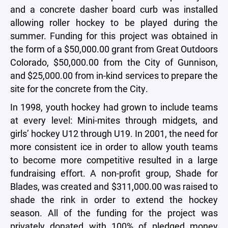
and a concrete dasher board curb was installed
allowing roller hockey to be played during the
summer. Funding for this project was obtained in
the form of a $50,000.00 grant from Great Outdoors
Colorado, $50,000.00 from the City of Gunnison,
and $25,000.00 from in-kind services to prepare the
site for the concrete from the City.
In 1998, youth hockey had grown to include teams
at every level: Mini-mites through midgets, and
girls’ hockey U12 through U19. In 2001, the need for
more consistent ice in order to allow youth teams
to become more competitive resulted in a large
fundraising effort. A non-profit group, Shade for
Blades, was created and $311,000.00 was raised to
shade the rink in order to extend the hockey
season. All of the funding for the project was
privately donated with 100% of pledged money