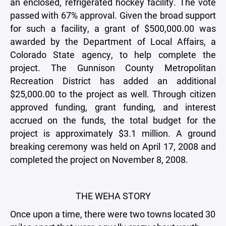
an enclosed, refrigerated hockey facility. The vote
passed with 67% approval. Given the broad support
for such a facility, a grant of $500,000.00 was
awarded by the Department of Local Affairs, a
Colorado State agency, to help complete the
project. The Gunnison County Metropolitan
Recreation District has added an additional
$25,000.00 to the project as well. Through citizen
approved funding, grant funding, and interest
accrued on the funds, the total budget for the
project is approximately $3.1 million. A ground
breaking ceremony was held on April 17, 2008 and
completed the project on November 8, 2008.
THE WEHA STORY
Once upon a time, there were two towns located 30