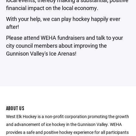
local events, thereby making a substantial, positive
financial impact on the local economy.
With your help, we can play hockey happily ever
after!
Please attend WEHA fundraisers and talk to your
city council members about improving the
Gunnison Valley's Ice Arenas!
ABOUT US
West Elk Hockey is a non-profit corporation promoting the growth
and advancement of ice hockey in the Gunnison Valley. WEHA
provides a safe and positive hockey experience for all participants