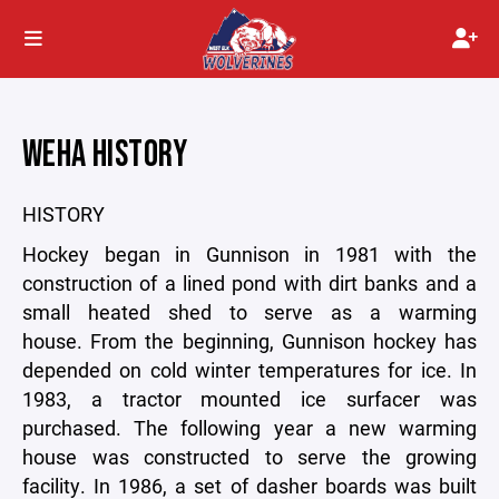
WEHA HISTORY
HISTORY
Hockey began in Gunnison in 1981 with the
construction of a lined pond with dirt banks and a
small heated shed to serve as a warming
house. From the beginning, Gunnison hockey has
depended on cold winter temperatures for ice. In
1983, a tractor mounted ice surfacer was
purchased. The following year a new warming
house was constructed to serve the growing
facility. In 1986, a set of dasher boards was built