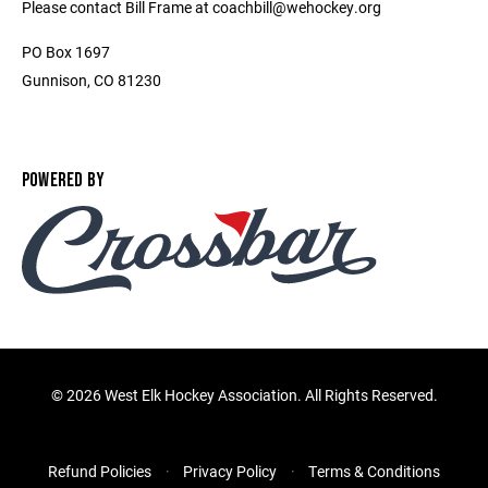
Please contact Bill Frame at coachbill@wehockey.org
PO Box 1697
Gunnison, CO 81230
POWERED BY
©
2026 West Elk Hockey Association. All Rights Reserved.
Refund Policies
Privacy Policy
Terms & Conditions