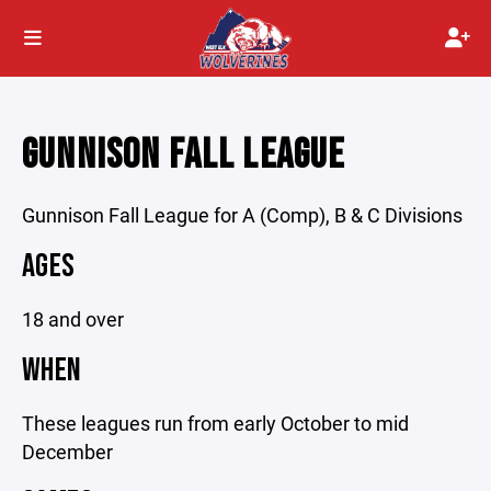
GUNNISON FALL LEAGUE
Gunnison Fall League for A (Comp), B & C Divisions
AGES
18 and over
WHEN
These leagues run from early October to mid
December