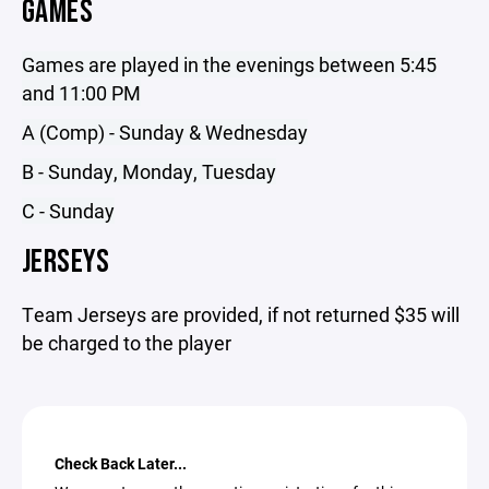
GAMES
Games are played in the evenings between 5:45
and 11:00 PM
A (Comp) - Sunday & Wednesday
B - Sunday, Monday, Tuesday
C - Sunday
JERSEYS
Team Jerseys are provided, if not returned $35 will
be charged to the player
Check Back Later...