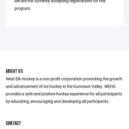
We are not currently accepting registrations for this
program.
ABOUT US
West Elk Hockey is a non-profit corporation promoting the growth
and advancement of ice hockey in the Gunnison Valley. WEHA
provides a safe and positive hockey experience for all participants
by educating, encouraging and developing all participants.
CONTACT