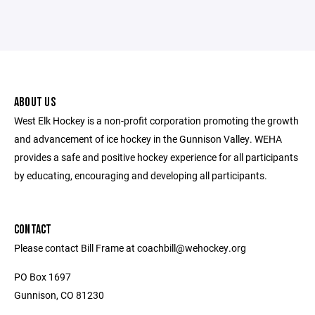
ABOUT US
West Elk Hockey is a non-profit corporation promoting the growth
and advancement of ice hockey in the Gunnison Valley. WEHA
provides a safe and positive hockey experience for all participants
by educating, encouraging and developing all participants.
CONTACT
Please contact Bill Frame at coachbill@wehockey.org
PO Box 1697
Gunnison, CO 81230