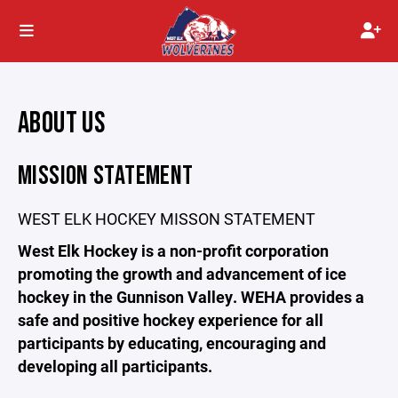
ABOUT US
MISSION STATEMENT
WEST ELK HOCKEY MISSON STATEMENT
West Elk Hockey is a non-profit corporation
promoting the growth and advancement of ice
hockey in the Gunnison Valley. WEHA provides a
safe and positive hockey experience for all
participants by educating, encouraging and
developing all participants.