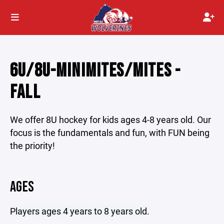
6U/8U-MINIMITES/MITES -
FALL
We offer 8U hockey for kids ages 4-8 years old. Our
focus is the fundamentals and fun, with FUN being
the priority!
AGES
Players ages 4 years to 8 years old.