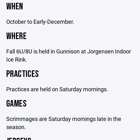
WHEN
October to Early-December.
WHERE
Fall 6U/8U is held in Gunnison at Jorgensen Indoor
Ice Rink.
PRACTICES
Practices are held on Saturday mornings.
GAMES
Scrimmages are Saturday mornings late in the
season.