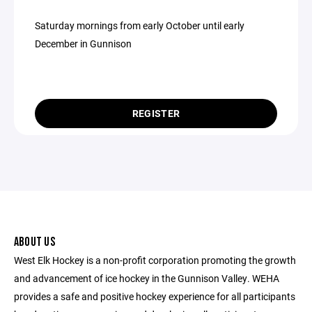
Saturday mornings from early October until early
December in Gunnison
REGISTER
ABOUT US
West Elk Hockey is a non-profit corporation promoting the growth
and advancement of ice hockey in the Gunnison Valley. WEHA
provides a safe and positive hockey experience for all participants