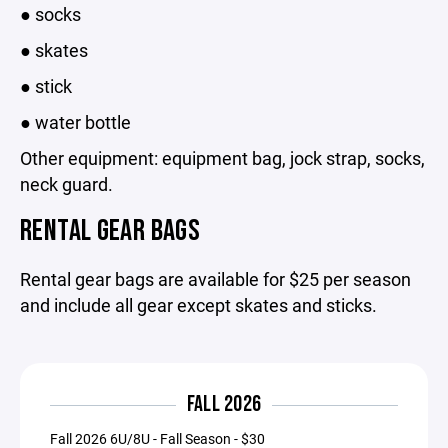
● socks
● skates
● stick
● water bottle
Other equipment: equipment bag, jock strap, socks,
neck guard.
RENTAL GEAR BAGS
Rental gear bags are available for $25 per season
and include all gear except skates and sticks.
FALL 2026
Fall 2026 6U/8U - Fall Season - $30