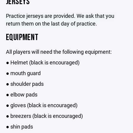
JERSEYS
Practice jerseys are provided. We ask that you
return them on the last day of practice.
EQUIPMENT
All players will need the following equipment:
● Helmet (black is encouraged)
● mouth guard
● shoulder pads
● elbow pads
● gloves (black is encouraged)
● breezers (black is encouraged)
● shin pads