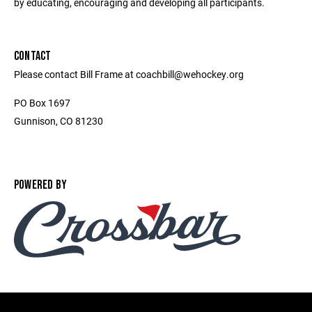
by educating, encouraging and developing all participants.
CONTACT
Please contact Bill Frame at coachbill@wehockey.org
PO Box 1697
Gunnison, CO 81230
POWERED BY