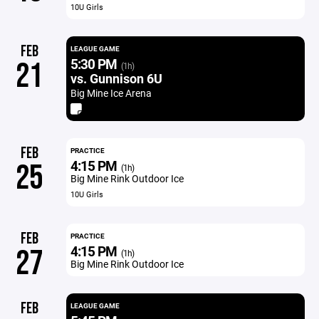
10U Girls
FEB
LEAGUE GAME
5:30 PM
21
(1h)
vs. Gunnison 6U
Big Mine Ice Arena
FEB
PRACTICE
4:15 PM
25
(1h)
Big Mine Rink Outdoor Ice
10U Girls
FEB
PRACTICE
4:15 PM
27
(1h)
Big Mine Rink Outdoor Ice
FEB
LEAGUE GAME