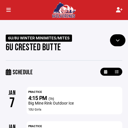
6U/8U WINTER MINIMITES/MITES
6U CRESTED BUTTE
SCHEDULE
JAN
PRACTICE
4:15 PM
7
(1h)
Big Mine Rink Outdoor Ice
10U Girls
JAN
PRACTICE