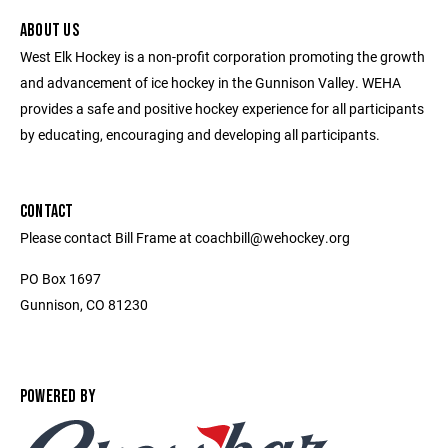
ABOUT US
West Elk Hockey is a non-profit corporation promoting the growth
and advancement of ice hockey in the Gunnison Valley. WEHA
provides a safe and positive hockey experience for all participants
by educating, encouraging and developing all participants.
CONTACT
Please contact Bill Frame at coachbill@wehockey.org
PO Box 1697
Gunnison, CO 81230
POWERED BY