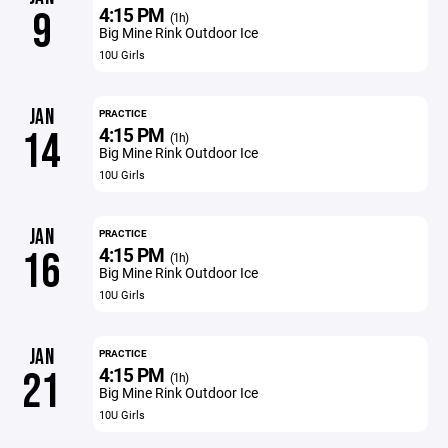
4:15 PM
9
(1h)
Big Mine Rink Outdoor Ice
10U Girls
JAN
PRACTICE
4:15 PM
14
(1h)
Big Mine Rink Outdoor Ice
10U Girls
JAN
PRACTICE
4:15 PM
16
(1h)
Big Mine Rink Outdoor Ice
10U Girls
JAN
PRACTICE
4:15 PM
21
(1h)
Big Mine Rink Outdoor Ice
10U Girls