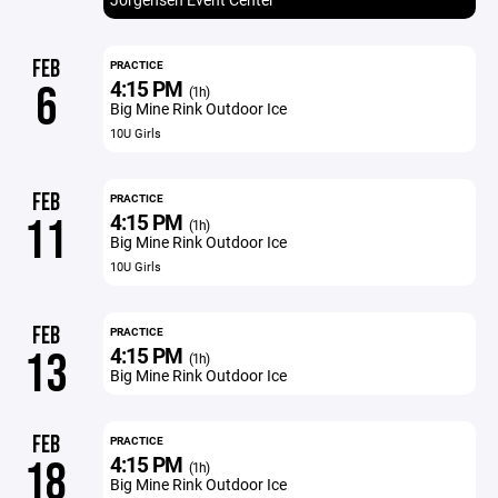
FEB
PRACTICE
4:15 PM
6
(1h)
Big Mine Rink Outdoor Ice
10U Girls
FEB
PRACTICE
4:15 PM
11
(1h)
Big Mine Rink Outdoor Ice
10U Girls
FEB
PRACTICE
4:15 PM
13
(1h)
Big Mine Rink Outdoor Ice
FEB
PRACTICE
4:15 PM
18
(1h)
Big Mine Rink Outdoor Ice