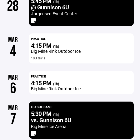
5:45 PM
28
(1h)
@ Gunnison 6U
Jorgensen Event Center
MAR
PRACTICE
4:15 PM
4
(1h)
Big Mine Rink Outdoor Ice
10U Girls
MAR
PRACTICE
4:15 PM
6
(1h)
Big Mine Rink Outdoor Ice
MAR
LEAGUE GAME
5:30 PM
7
(1h)
vs. Gunnison 6U
Big Mine Ice Arena