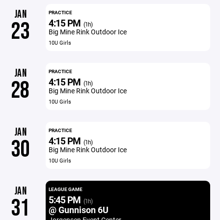
JAN
PRACTICE
4:15 PM
23
(1h)
Big Mine Rink Outdoor Ice
10U Girls
JAN
PRACTICE
4:15 PM
28
(1h)
Big Mine Rink Outdoor Ice
10U Girls
JAN
PRACTICE
4:15 PM
30
(1h)
Big Mine Rink Outdoor Ice
10U Girls
JAN
LEAGUE GAME
5:45 PM
31
(1h)
@ Gunnison 6U
Jorgensen Event Center