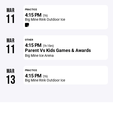
MAR
PRACTICE
4:15 PM
11
(1h)
Big Mine Rink Outdoor Ice
MAR
OTHER
4:15 PM
11
(1h 15m)
Parent Vs Kids Games & Awards
Big Mine Ice Arena
MAR
PRACTICE
4:15 PM
13
(1h)
Big Mine Rink Outdoor Ice