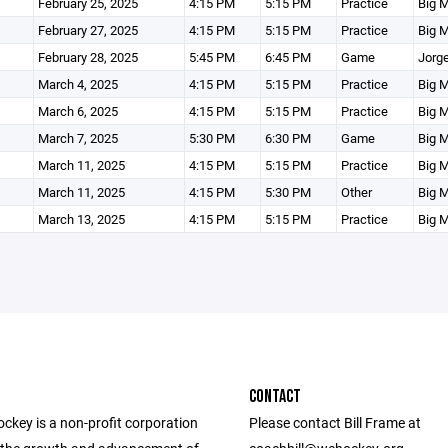
February 25, 2025
4:15 PM
5:15 PM
Practice
Big M
February 27, 2025
4:15 PM
5:15 PM
Practice
Big M
February 28, 2025
5:45 PM
6:45 PM
Game
Jorge
March 4, 2025
4:15 PM
5:15 PM
Practice
Big M
March 6, 2025
4:15 PM
5:15 PM
Practice
Big M
March 7, 2025
5:30 PM
6:30 PM
Game
Big M
March 11, 2025
4:15 PM
5:15 PM
Practice
Big M
March 11, 2025
4:15 PM
5:30 PM
Other
Big M
March 13, 2025
4:15 PM
5:15 PM
Practice
Big M
CONTACT
ckey is a non-profit corporation
Please contact Bill Frame at