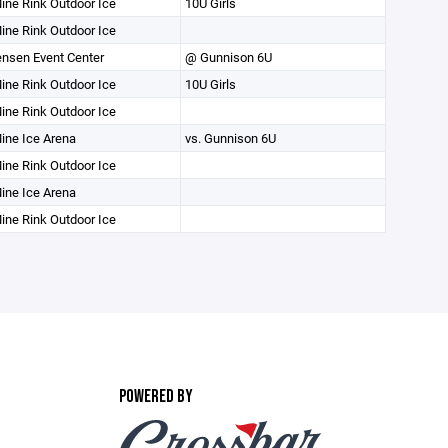
ine Rink Outdoor Ice
10U Girls
ine Rink Outdoor Ice
nsen Event Center
@ Gunnison 6U
ine Rink Outdoor Ice
10U Girls
ine Rink Outdoor Ice
ine Ice Arena
vs. Gunnison 6U
ine Rink Outdoor Ice
ine Ice Arena
ine Rink Outdoor Ice
POWERED BY