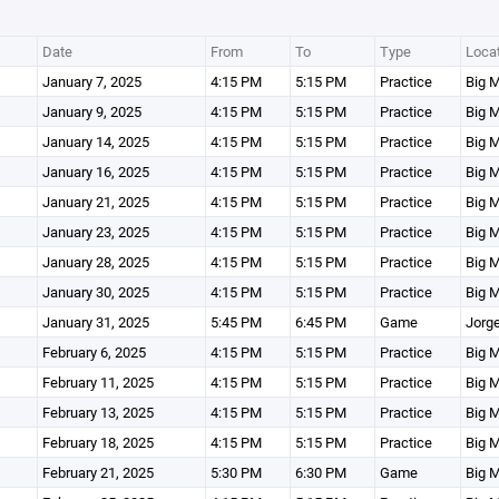
Date
From
To
Type
Loca
January 7, 2025
4:15 PM
5:15 PM
Practice
Big M
January 9, 2025
4:15 PM
5:15 PM
Practice
Big M
January 14, 2025
4:15 PM
5:15 PM
Practice
Big M
January 16, 2025
4:15 PM
5:15 PM
Practice
Big M
January 21, 2025
4:15 PM
5:15 PM
Practice
Big M
January 23, 2025
4:15 PM
5:15 PM
Practice
Big M
January 28, 2025
4:15 PM
5:15 PM
Practice
Big M
January 30, 2025
4:15 PM
5:15 PM
Practice
Big M
January 31, 2025
5:45 PM
6:45 PM
Game
Jorge
February 6, 2025
4:15 PM
5:15 PM
Practice
Big M
February 11, 2025
4:15 PM
5:15 PM
Practice
Big M
February 13, 2025
4:15 PM
5:15 PM
Practice
Big M
February 18, 2025
4:15 PM
5:15 PM
Practice
Big M
February 21, 2025
5:30 PM
6:30 PM
Game
Big M