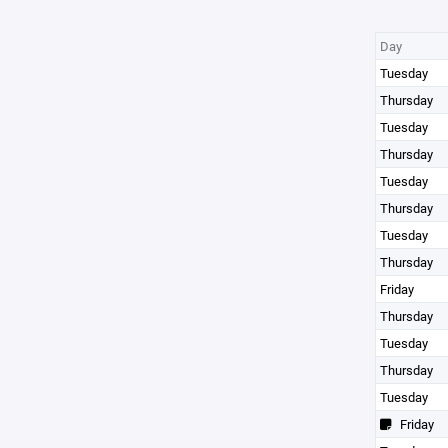
Day
Tuesday
Thursday
Tuesday
Thursday
Tuesday
Thursday
Tuesday
Thursday
Friday
Thursday
Tuesday
Thursday
Tuesday
Friday