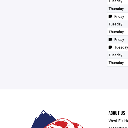
Tuesday
Thursday
Friday
Tuesday
Thursday
Friday
Tuesday
Tuesday
Thursday
ABOUT US
West Elk Ho