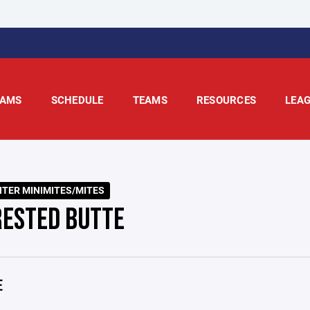
AMS
SCHEDULE
TEAMS
RESOURCES
LEA
NTER MINIMITES/MITES
RESTED BUTTE
E