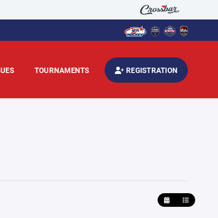
GUES
TOURNAMENTS
REGISTRATION