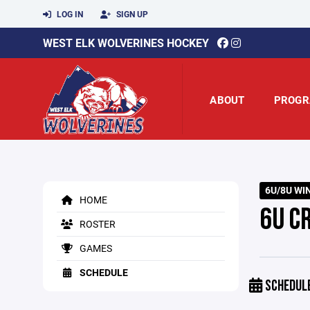
LOG IN
SIGN UP
WEST ELK WOLVERINES HOCKEY
ABOUT
PROGR
6U/8U WI
HOME
6U C
ROSTER
GAMES
SCHEDULE
SCHEDUL