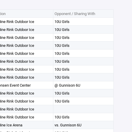
tion
Opponent / Sharing With
ine Rink Outdoor Ice
10U Girls
ine Rink Outdoor Ice
10U Girls
ine Rink Outdoor Ice
10U Girls
ine Rink Outdoor Ice
10U Girls
ine Rink Outdoor Ice
10U Girls
ine Rink Outdoor Ice
10U Girls
ine Rink Outdoor Ice
10U Girls
ine Rink Outdoor Ice
10U Girls
nsen Event Center
@ Gunnison 6U
ine Rink Outdoor Ice
10U Girls
ine Rink Outdoor Ice
10U Girls
ine Rink Outdoor Ice
ine Rink Outdoor Ice
10U Girls
ine Ice Arena
vs. Gunnison 6U