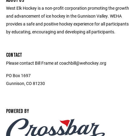
ABOUT US
West Elk Hockey is a non-profit corporation promoting the growth
and advancement of ice hockey in the Gunnison Valley. WEHA
provides a safe and positive hockey experience for all participants
by educating, encouraging and developing all participants.
CONTACT
Please contact Bill Frame at coachbill@wehockey.org
PO Box 1697
Gunnison, CO 81230
POWERED BY