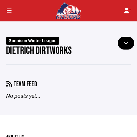
Gunnison Winter League
DIETRICH DIRTWORKS
TEAM FEED
No posts yet...