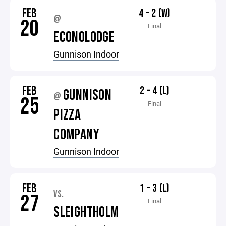
FEB
4 - 2 (W)
@
20
Final
ECONOLODGE
Gunnison Indoor
FEB
2 - 4 (L)
GUNNISON
@
25
Final
PIZZA
COMPANY
Gunnison Indoor
FEB
1 - 3 (L)
VS.
27
Final
SLEIGHTHOLM