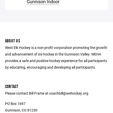
Gunnison Indoor
ABOUT US
West Elk Hockey is a non-profit corporation promoting the growth
and advancement of ice hockey in the Gunnison Valley. WEHA
provides a safe and positive hockey experience for all participants
by educating, encouraging and developing all participants.
CONTACT
Please contact Bill Frame at coachbill@wehockey.org
PO Box 1697
Gunnison, CO 81230