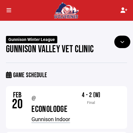
Gunnison Winter League
GUNNISON VALLEY VET CLINIC
GAME SCHEDULE
FEB
4 - 2 (W)
@
20
Final
ECONOLODGE
Gunnison Indoor