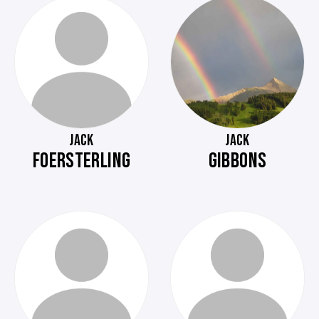
JACK
JACK
FOERSTERLING
GIBBONS