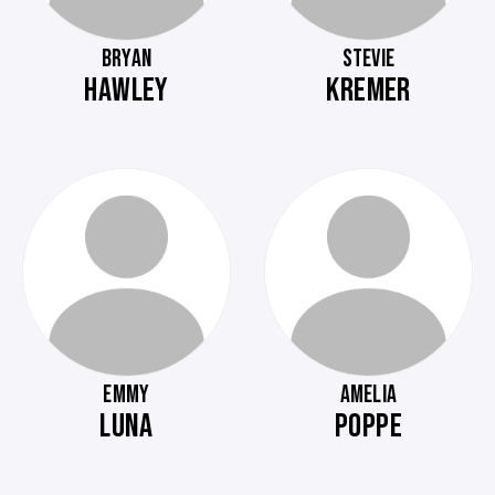
BRYAN
STEVIE
HAWLEY
KREMER
EMMY
AMELIA
LUNA
POPPE