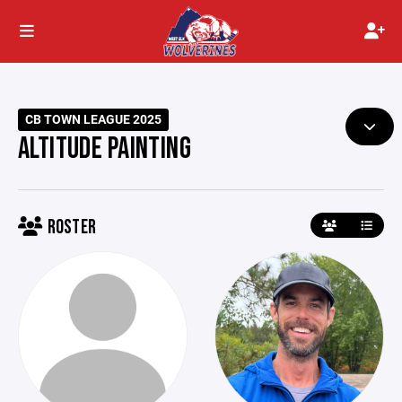
CB TOWN LEAGUE 2025
ALTITUDE PAINTING
ROSTER