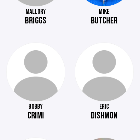
MALLORY
MIKE
BRIGGS
BUTCHER
BOBBY
ERIC
CRIMI
DISHMON