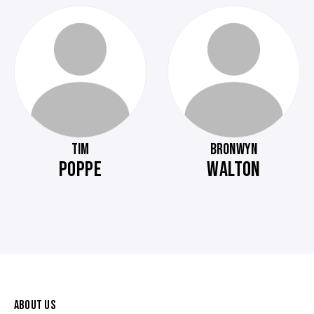
TIM
BRONWYN
POPPE
WALTON
ABOUT US