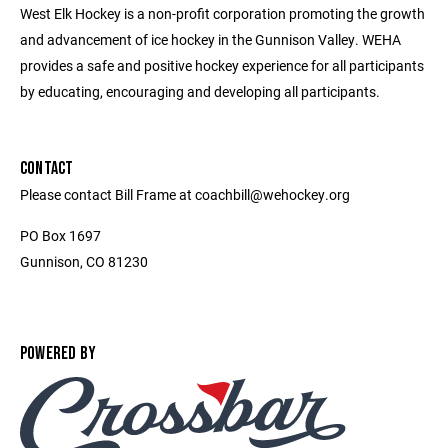
West Elk Hockey is a non-profit corporation promoting the growth
and advancement of ice hockey in the Gunnison Valley. WEHA
provides a safe and positive hockey experience for all participants
by educating, encouraging and developing all participants.
CONTACT
Please contact Bill Frame at coachbill@wehockey.org
PO Box 1697
Gunnison, CO 81230
POWERED BY