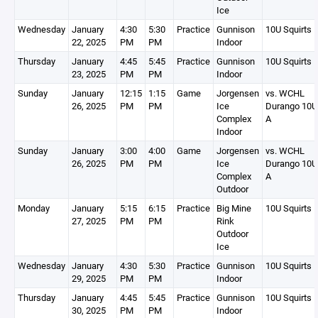
Ice
Wednesday
January
4:30
5:30
Practice
Gunnison
10U Squirts 
22, 2025
PM
PM
Indoor
Thursday
January
4:45
5:45
Practice
Gunnison
10U Squirts 
23, 2025
PM
PM
Indoor
Sunday
January
12:15
1:15
Game
Jorgensen
vs. WCHL
26, 2025
PM
PM
Ice
Durango 10U
Complex
A
Indoor
Sunday
January
3:00
4:00
Game
Jorgensen
vs. WCHL
26, 2025
PM
PM
Ice
Durango 10U
Complex
A
Outdoor
Monday
January
5:15
6:15
Practice
Big Mine
10U Squirts 
27, 2025
PM
PM
Rink
Outdoor
Ice
Wednesday
January
4:30
5:30
Practice
Gunnison
10U Squirts 
29, 2025
PM
PM
Indoor
Thursday
January
4:45
5:45
Practice
Gunnison
10U Squirts 
30, 2025
PM
PM
Indoor