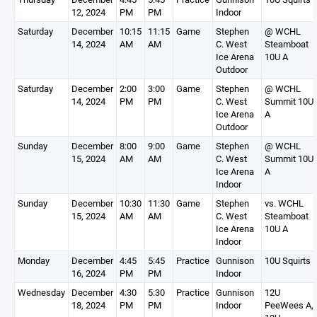
12, 2024
PM
PM
Indoor
Saturday
December
10:15
11:15
Game
Stephen
@ WCHL
14, 2024
AM
AM
C. West
Steamboat
Ice Arena
10U A
Outdoor
Saturday
December
2:00
3:00
Game
Stephen
@ WCHL
14, 2024
PM
PM
C. West
Summit 10U
Ice Arena
A
Outdoor
Sunday
December
8:00
9:00
Game
Stephen
@ WCHL
15, 2024
AM
AM
C. West
Summit 10U
Ice Arena
A
Indoor
Sunday
December
10:30
11:30
Game
Stephen
vs. WCHL
15, 2024
AM
AM
C. West
Steamboat
Ice Arena
10U A
Indoor
Monday
December
4:45
5:45
Practice
Gunnison
10U Squirts 
16, 2024
PM
PM
Indoor
Wednesday
December
4:30
5:30
Practice
Gunnison
12U
18, 2024
PM
PM
Indoor
PeeWees A,