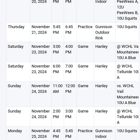
20, 2024
PM
PM
Indoor
PeeWees A,
12U
PeeWees B,
10U Squirts 
Thursday
November
5:45
6:45
Practice
Gunnison
10U Squirts 
21, 2024
PM
PM
Outdoor
Rink
Saturday
November
3:00
4:00
Game
Hanley
@ WCHL Vai
23, 2024
PM
PM
Mountaineer
10U A Blue
Saturday
November
6:00
7:00
Game
Hanley
@ WCHL
23, 2024
PM
PM
Telluride 10U
A
Sunday
November
11:00
12:00
Game
Hanley
vs. WCHL
24, 2024
AM
PM
Vail
Mountaineer
10U A Blue
Sunday
November
2:00
3:00
Game
Hanley
@ WCHL
24, 2024
PM
PM
Telluride 10U
A
Monday
November
4:45
5:45
Practice
Gunnison
10U Squirts 
25, 2024
PM
PM
Indoor