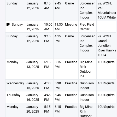
Sunday
January
8:45
9:45
Game
Jorgensen
vs. WCHL
12, 2025
AM
AM
Ice
Vail
Complex
Mountaineer
Indoor
10U A White
Sunday
January
10:00
11:30
Meeting
Fred Field
12, 2025
AM
AM
Center
Sunday
January
3:15
4:15
Game
Jorgensen
vs. WCHL
12, 2025
PM
PM
Ice
Grand
Complex
Junction
Indoor
River Hawks
10U A
Monday
January
5:15
6:15
Practice
Big Mine
10U Squirts 
13, 2025
PM
PM
Rink
Outdoor
Ice
Wednesday
January
4:30
5:30
Practice
Gunnison
10U Squirts 
15, 2025
PM
PM
Indoor
Thursday
January
4:45
5:45
Practice
Gunnison
10U Squirts 
16, 2025
PM
PM
Indoor
Monday
January
5:15
6:15
Practice
Big Mine
10U Squirts 
20, 2025
PM
PM
Rink
Outdoor