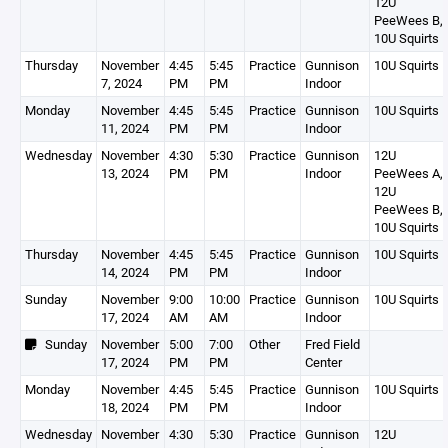
12U
PeeWees B,
10U Squirts 
Thursday
November
4:45
5:45
Practice
Gunnison
10U Squirts 
7, 2024
PM
PM
Indoor
Monday
November
4:45
5:45
Practice
Gunnison
10U Squirts 
11, 2024
PM
PM
Indoor
Wednesday
November
4:30
5:30
Practice
Gunnison
12U
13, 2024
PM
PM
Indoor
PeeWees A,
12U
PeeWees B,
10U Squirts 
Thursday
November
4:45
5:45
Practice
Gunnison
10U Squirts 
14, 2024
PM
PM
Indoor
Sunday
November
9:00
10:00
Practice
Gunnison
10U Squirts 
17, 2024
AM
AM
Indoor
Sunday
November
5:00
7:00
Other
Fred Field
17, 2024
PM
PM
Center
Monday
November
4:45
5:45
Practice
Gunnison
10U Squirts 
18, 2024
PM
PM
Indoor
Wednesday
November
4:30
5:30
Practice
Gunnison
12U