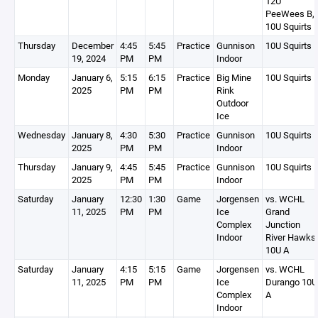
12U
PeeWees B,
10U Squirts 
Thursday
December
4:45
5:45
Practice
Gunnison
10U Squirts 
19, 2024
PM
PM
Indoor
Monday
January 6,
5:15
6:15
Practice
Big Mine
10U Squirts 
2025
PM
PM
Rink
Outdoor
Ice
Wednesday
January 8,
4:30
5:30
Practice
Gunnison
10U Squirts 
2025
PM
PM
Indoor
Thursday
January 9,
4:45
5:45
Practice
Gunnison
10U Squirts 
2025
PM
PM
Indoor
Saturday
January
12:30
1:30
Game
Jorgensen
vs. WCHL
11, 2025
PM
PM
Ice
Grand
Complex
Junction
Indoor
River Hawks
10U A
Saturday
January
4:15
5:15
Game
Jorgensen
vs. WCHL
11, 2025
PM
PM
Ice
Durango 10U
Complex
A
Indoor