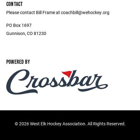
CONTACT
Please contact Bill Frame at coachbill@wehockey.org
PO Box 1697
Gunnison, CO 81230
POWERED BY
©
2026 West Elk Hockey Association. All Rights Reserved.