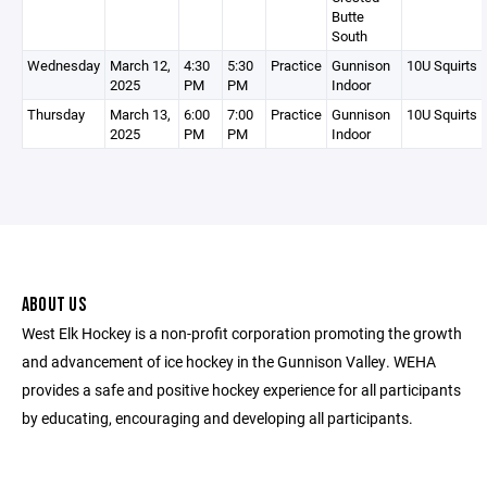
Butte
South
Wednesday
March 12,
4:30
5:30
Practice
Gunnison
10U Squirts 
2025
PM
PM
Indoor
Thursday
March 13,
6:00
7:00
Practice
Gunnison
10U Squirts 
2025
PM
PM
Indoor
ABOUT US
West Elk Hockey is a non-profit corporation promoting the growth
and advancement of ice hockey in the Gunnison Valley. WEHA
provides a safe and positive hockey experience for all participants
by educating, encouraging and developing all participants.