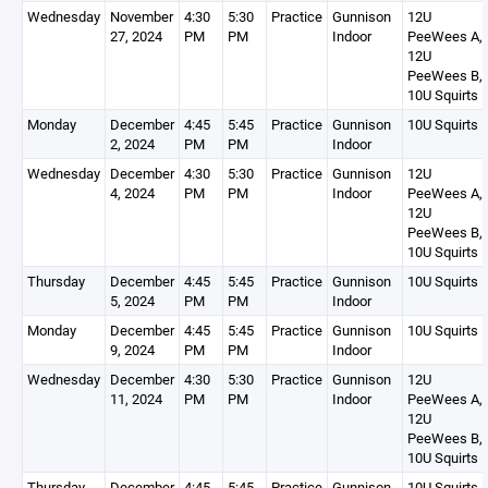
Wednesday
November
4:30
5:30
Practice
Gunnison
12U
27, 2024
PM
PM
Indoor
PeeWees A,
12U
PeeWees B,
10U Squirts 
Monday
December
4:45
5:45
Practice
Gunnison
10U Squirts 
2, 2024
PM
PM
Indoor
Wednesday
December
4:30
5:30
Practice
Gunnison
12U
4, 2024
PM
PM
Indoor
PeeWees A,
12U
PeeWees B,
10U Squirts 
Thursday
December
4:45
5:45
Practice
Gunnison
10U Squirts 
5, 2024
PM
PM
Indoor
Monday
December
4:45
5:45
Practice
Gunnison
10U Squirts 
9, 2024
PM
PM
Indoor
Wednesday
December
4:30
5:30
Practice
Gunnison
12U
11, 2024
PM
PM
Indoor
PeeWees A,
12U
PeeWees B,
10U Squirts 
Thursday
December
4:45
5:45
Practice
Gunnison
10U Squirts 