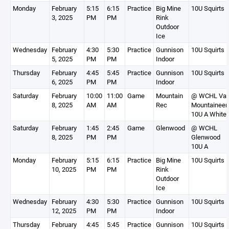
Monday
February
5:15
6:15
Practice
Big Mine
10U Squirts 
3, 2025
PM
PM
Rink
Outdoor
Ice
Wednesday
February
4:30
5:30
Practice
Gunnison
10U Squirts 
5, 2025
PM
PM
Indoor
Thursday
February
4:45
5:45
Practice
Gunnison
10U Squirts 
6, 2025
PM
PM
Indoor
Saturday
February
10:00
11:00
Game
Mountain
@ WCHL Vai
8, 2025
AM
AM
Rec
Mountaineer
10U A White
Saturday
February
1:45
2:45
Game
Glenwood
@ WCHL
8, 2025
PM
PM
Glenwood
10U A
Monday
February
5:15
6:15
Practice
Big Mine
10U Squirts 
10, 2025
PM
PM
Rink
Outdoor
Ice
Wednesday
February
4:30
5:30
Practice
Gunnison
10U Squirts 
12, 2025
PM
PM
Indoor
Thursday
February
4:45
5:45
Practice
Gunnison
10U Squirts 