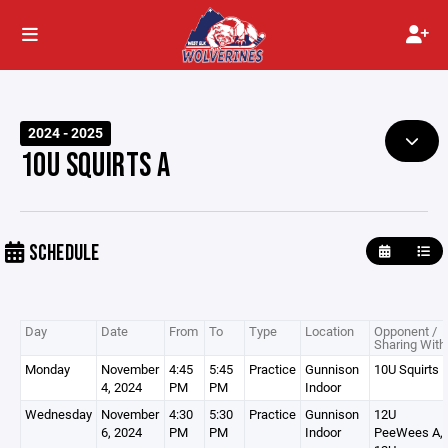
2024 - 2025
10U SQUIRTS A
SCHEDULE
Day
Date
From
To
Type
Location
Opponent /
Sharing With
Monday
November
4:45
5:45
Practice
Gunnison
10U Squirts 
4, 2024
PM
PM
Indoor
Wednesday
November
4:30
5:30
Practice
Gunnison
12U
6, 2024
PM
PM
Indoor
PeeWees A,