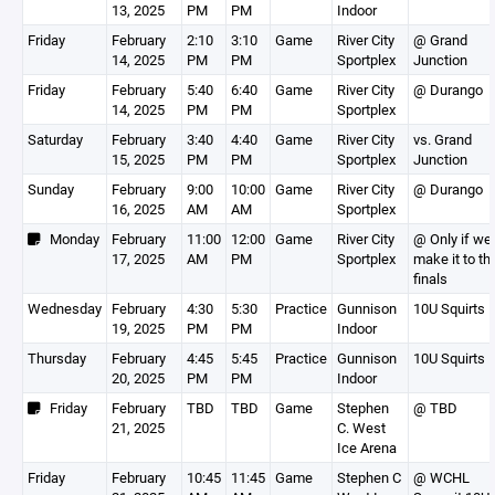
13, 2025
PM
PM
Indoor
Friday
February
2:10
3:10
Game
River City
@ Grand
14, 2025
PM
PM
Sportplex
Junction
Friday
February
5:40
6:40
Game
River City
@ Durango
14, 2025
PM
PM
Sportplex
Saturday
February
3:40
4:40
Game
River City
vs. Grand
15, 2025
PM
PM
Sportplex
Junction
Sunday
February
9:00
10:00
Game
River City
@ Durango
16, 2025
AM
AM
Sportplex
Monday
February
11:00
12:00
Game
River City
@ Only if we
17, 2025
AM
PM
Sportplex
make it to th
finals
Wednesday
February
4:30
5:30
Practice
Gunnison
10U Squirts 
19, 2025
PM
PM
Indoor
Thursday
February
4:45
5:45
Practice
Gunnison
10U Squirts 
20, 2025
PM
PM
Indoor
Friday
February
TBD
TBD
Game
Stephen
@ TBD
21, 2025
C. West
Ice Arena
Friday
February
10:45
11:45
Game
Stephen C
@ WCHL