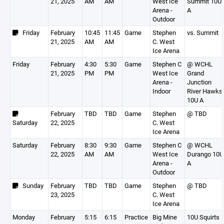
21, 2025
AM
AM
West Ice
Summit 10U
Arena -
A
Outdoor
Friday
February
10:45
11:45
Game
Stephen
vs. Summit
21, 2025
AM
AM
C. West
Ice Arena
Friday
February
4:30
5:30
Game
Stephen C
@ WCHL
21, 2025
PM
PM
West Ice
Grand
Arena -
Junction
Indoor
River Hawks
10U A
February
TBD
TBD
Game
Stephen
@ TBD
Saturday
22, 2025
C. West
Ice Arena
Saturday
February
8:30
9:30
Game
Stephen C
@ WCHL
22, 2025
AM
AM
West Ice
Durango 10U
Arena -
A
Outdoor
Sunday
February
TBD
TBD
Game
Stephen
@ TBD
23, 2025
C. West
Ice Arena
Monday
February
5:15
6:15
Practice
Big Mine
10U Squirts 