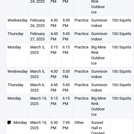
24, 2025
PM
PM
Rink
Outdoor
Ice
Wednesday
February
4:30
5:30
Practice
Gunnison
10U Squirts 
26, 2025
PM
PM
Indoor
Thursday
February
4:45
5:45
Practice
Gunnison
10U Squirts 
27, 2025
PM
PM
Indoor
Monday
March 3,
5:15
6:15
Practice
Big Mine
10U Squirts 
2025
PM
PM
Rink
Outdoor
Ice
Wednesday
March 5,
4:30
5:30
Practice
Gunnison
10U Squirts 
2025
PM
PM
Indoor
Thursday
March 6,
4:45
5:45
Practice
Gunnison
10U Squirts 
2025
PM
PM
Indoor
Monday
March 10,
5:15
6:15
Practice
Big Mine
10U Squirts 
2025
PM
PM
Rink
Outdoor
Ice
Monday
March 10,
6:30
7:45
Other
Sunset
2025
PM
PM
Hall in
Crested