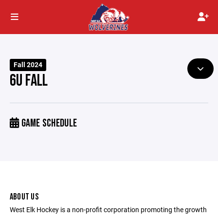
Fall 2024
6U FALL
GAME SCHEDULE
ABOUT US
West Elk Hockey is a non-profit corporation promoting the growth