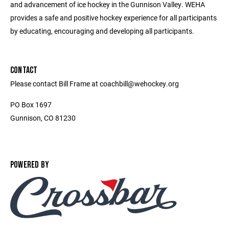
and advancement of ice hockey in the Gunnison Valley. WEHA
provides a safe and positive hockey experience for all participants
by educating, encouraging and developing all participants.
CONTACT
Please contact Bill Frame at coachbill@wehockey.org
PO Box 1697
Gunnison, CO 81230
POWERED BY