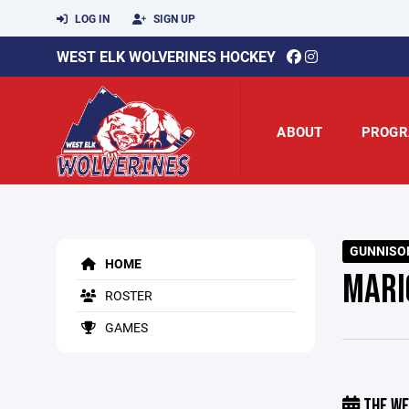
LOG IN
SIGN UP
WEST ELK WOLVERINES HOCKEY
ABOUT
PROGR
GUNNISON
HOME
MARI
ROSTER
GAMES
THE WE