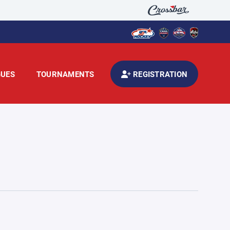
GUES
TOURNAMENTS
REGISTRATION