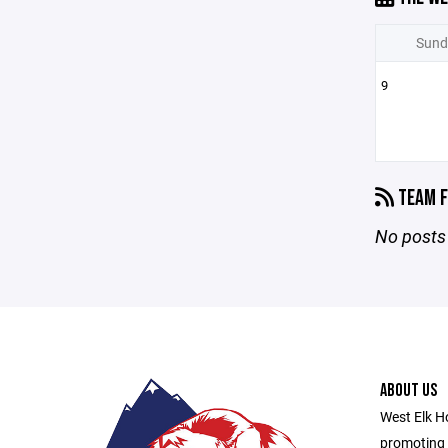
Sund
9
TEAM F
No posts 
ABOUT US
West Elk Ho
promoting 