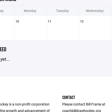
ay
Monday
Tuesday
Wednesday
10
11
12
EED
yet...
CONTACT
ckey is a non-profit corporation
Please contact Bill Frame at
the growth and advancement of
coachbill@wehockey.org