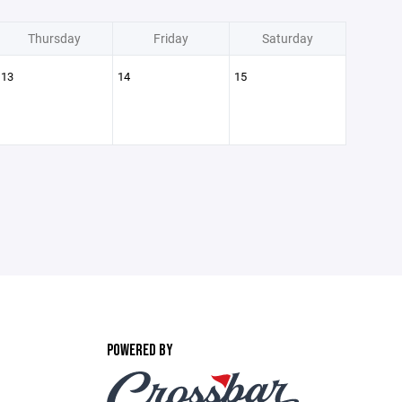
Thursday
Friday
Saturday
13
14
15
POWERED BY