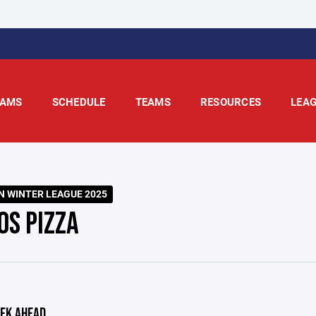
AMS
SCHEDULE
TEAMS
RESOURCES
LEA
 WINTER LEAGUE 2025
OS PIZZA
EK AHEAD