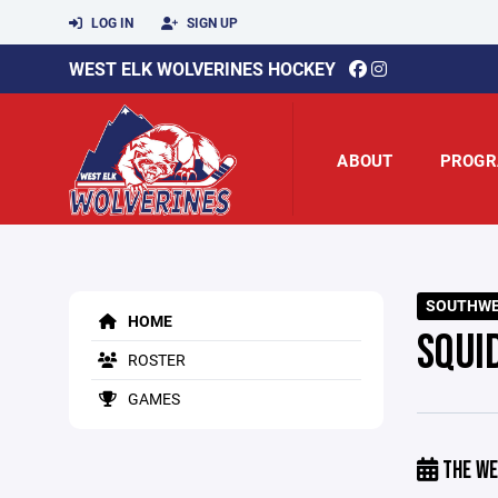
LOG IN
SIGN UP
WEST ELK WOLVERINES HOCKEY
ABOUT
PROGR
SOUTHWE
HOME
SQUI
ROSTER
GAMES
THE WE