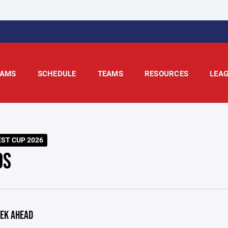
AMS
SCHEDULE
TEAMS
RESOURCES
LEA
ST CUP 2026
DS
EK AHEAD