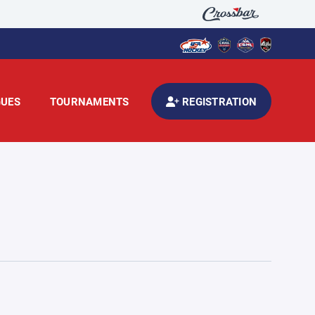
GUES
TOURNAMENTS
REGISTRATION