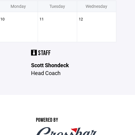
Monday
Tuesday
Wednesday
10
11
12
STAFF
Scott Shondeck
Head Coach
POWERED BY