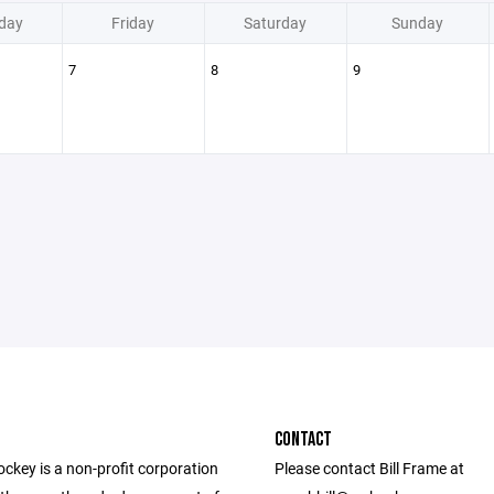
day
Friday
Saturday
Sunday
7
8
9
CONTACT
ckey is a non-profit corporation
Please contact Bill Frame at