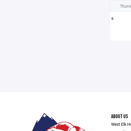
Thurs
6
ABOUT US
West Elk Ho