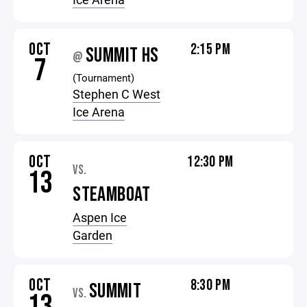
OCT
2:15 PM
SUMMIT HS
@
7
(Tournament)
Stephen C West
Ice Arena
OCT
12:30 PM
VS.
13
STEAMBOAT
Aspen Ice
Garden
OCT
8:30 PM
SUMMIT
VS.
13