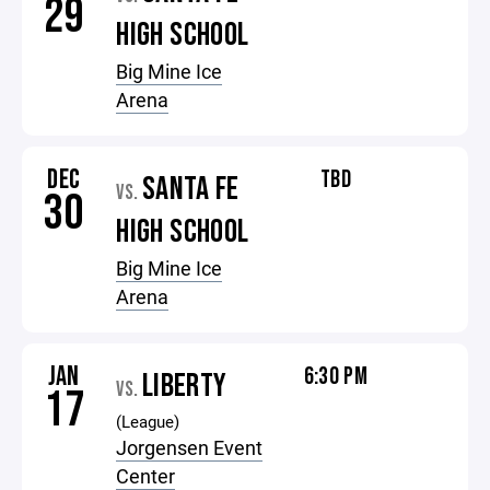
29
HIGH SCHOOL
Big Mine Ice
Arena
DEC
TBD
SANTA FE
VS.
30
HIGH SCHOOL
Big Mine Ice
Arena
JAN
6:30 PM
LIBERTY
VS.
17
(League)
Jorgensen Event
Center