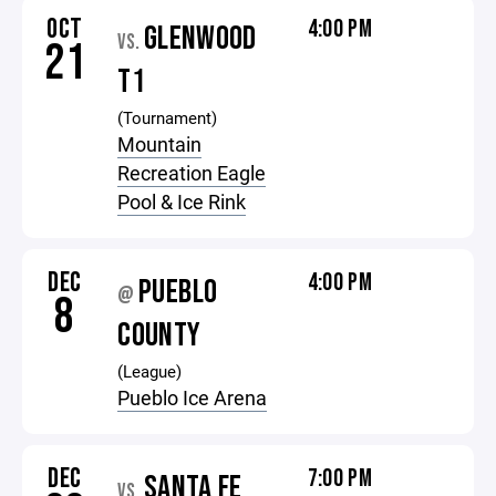
OCT
4:00 PM
GLENWOOD
VS.
21
T1
(Tournament)
Mountain
Recreation Eagle
Pool & Ice Rink
DEC
4:00 PM
PUEBLO
@
8
COUNTY
(League)
Pueblo Ice Arena
DEC
7:00 PM
SANTA FE
VS.