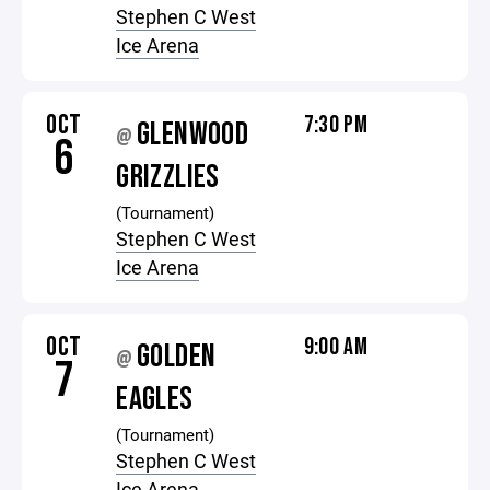
Stephen C West
Ice Arena
OCT
7:30 PM
GLENWOOD
@
6
GRIZZLIES
(Tournament)
Stephen C West
Ice Arena
OCT
9:00 AM
GOLDEN
@
7
EAGLES
(Tournament)
Stephen C West
Ice Arena