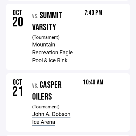
OCT
7:40 PM
SUMMIT
VS.
20
VARSITY
(Tournament)
Mountain
Recreation Eagle
Pool & Ice Rink
OCT
10:40 AM
CASPER
VS.
21
OILERS
(Tournament)
John A. Dobson
Ice Arena