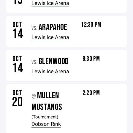
Lewis Ice Arena
OCT
12:30 PM
ARAPAHOE
VS.
14
Lewis Ice Arena
OCT
8:30 PM
GLENWOOD
VS.
14
Lewis Ice Arena
OCT
2:20 PM
MULLEN
@
20
MUSTANGS
(Tournament)
Dobson Rink