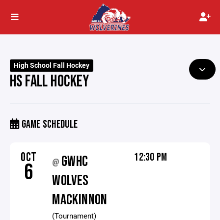
High School Fall Hockey
HS FALL HOCKEY
GAME SCHEDULE
OCT
12:30 PM
GWHC
@
6
WOLVES
MACKINNON
(Tournament)