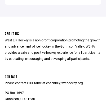
ABOUT US
West Elk Hockey is a non-profit corporation promoting the growth
and advancement of ice hockey in the Gunnison Valley. WEHA
provides a safe and positive hockey experience for all participants
by educating, encouraging and developing all participants.
CONTACT
Please contact Bill Frame at coachbill@wehockey.org
PO Box 1697
Gunnison, CO 81230