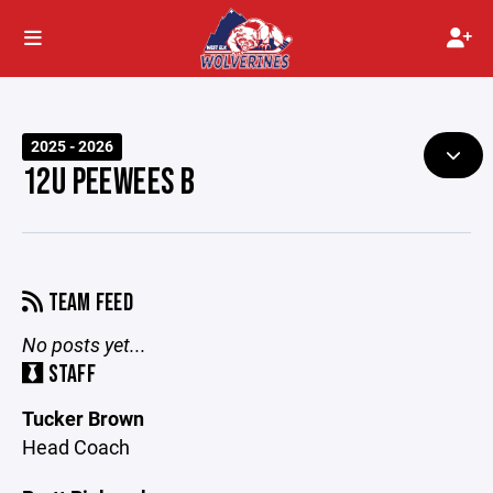
2025 - 2026
12U PEEWEES B
TEAM FEED
No posts yet...
STAFF
Tucker Brown
Head Coach