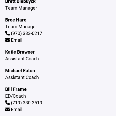
Brett Biebuyck
Team Manager
Bree Hare
Team Manager
(970) 333-0217
Email
Katie Brawner
Assistant Coach
Michael Eaton
Assistant Coach
Bill Frame
ED/Coach
(719) 330-3519
Email