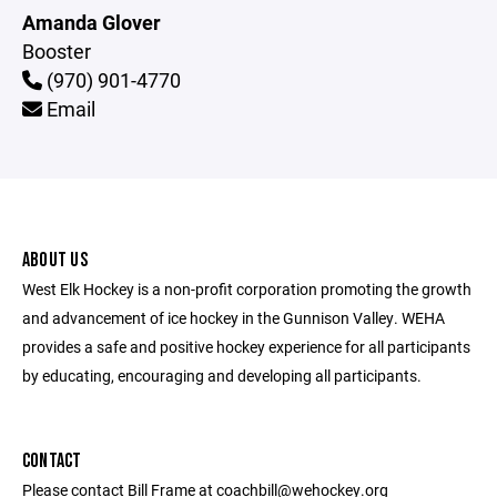
Amanda Glover
Booster
(970) 901-4770
Email
ABOUT US
West Elk Hockey is a non-profit corporation promoting the growth
and advancement of ice hockey in the Gunnison Valley. WEHA
provides a safe and positive hockey experience for all participants
by educating, encouraging and developing all participants.
CONTACT
Please contact Bill Frame at coachbill@wehockey.org