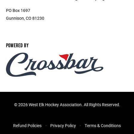
PO Box 1697
Gunnison, CO 81230
POWERED BY
©
2026 West Elk Hockey Association. All Rights Reserved.
Refund Policies
Privacy Policy
Terms & Conditions