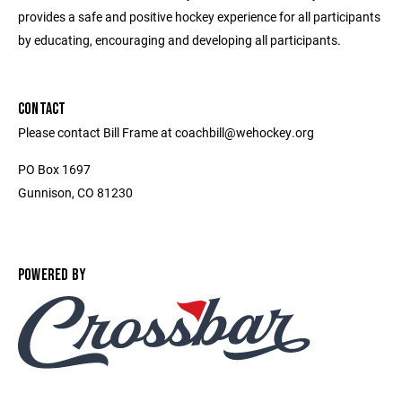
provides a safe and positive hockey experience for all participants
by educating, encouraging and developing all participants.
CONTACT
Please contact Bill Frame at coachbill@wehockey.org
PO Box 1697
Gunnison, CO 81230
POWERED BY