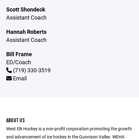
Scott Shondeck
Assistant Coach
Hannah Roberts
Assistant Coach
Bill Frame
ED/Coach
(719) 330-3519
Email
ABOUT US
West Elk Hockey is a non-profit corporation promoting the growth
and advancement of ice hockey in the Gunnison Valley. WEHA