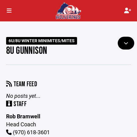
6U/8U WINTER MINIMITES/MITES
8U GUNNISON
TEAM FEED
No posts yet...
STAFF
Rob Bramwell
Head Coach
(970) 618-3601