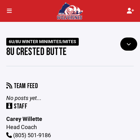
6U/8U WINTER MINIMITES/MITES
8U CRESTED BUTTE
TEAM FEED
No posts yet...
STAFF
Carey Willette
Head Coach
(805) 501-9186