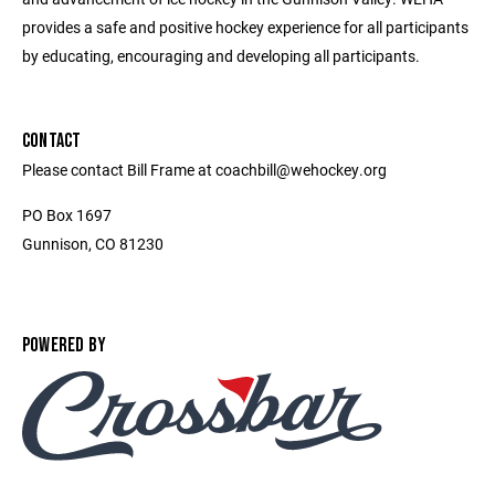
provides a safe and positive hockey experience for all participants
by educating, encouraging and developing all participants.
CONTACT
Please contact Bill Frame at coachbill@wehockey.org
PO Box 1697
Gunnison, CO 81230
POWERED BY