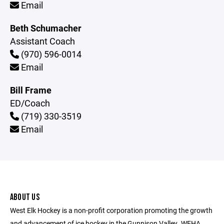
Email
Beth Schumacher
Assistant Coach
(970) 596-0014
Email
Bill Frame
ED/Coach
(719) 330-3519
Email
ABOUT US
West Elk Hockey is a non-profit corporation promoting the growth
and advancement of ice hockey in the Gunnison Valley. WEHA