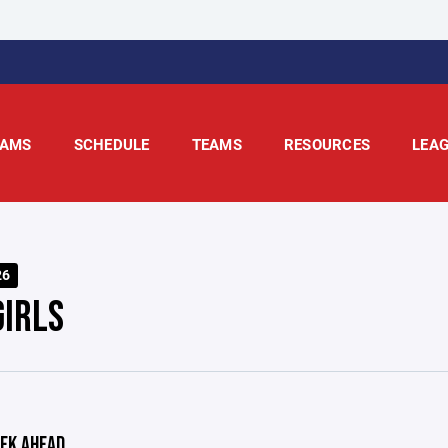
AMS
SCHEDULE
TEAMS
RESOURCES
LEA
26
GIRLS
EK AHEAD