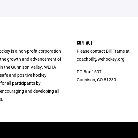
CONTACT
ckey is a non-profit corporation
Please contact Bill Frame at
the growth and advancement of
coachbill@wehockey.org
 in the Gunnison Valley. WEHA
PO Box 1697
 safe and positive hockey
Gunnison, CO 81230
for all participants by
 encouraging and developing all
s.