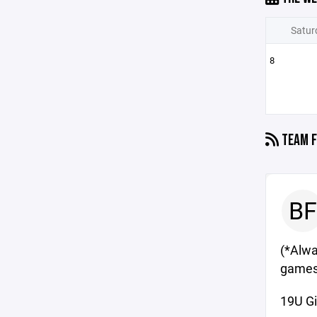
Satur
8
TEAM F
BF
(*Alway
games
19U Gi