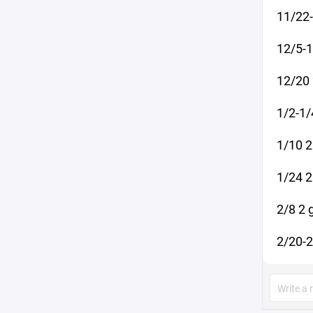
11/22
12/5-1
12/20 
1/2-1/
1/10 2
1/24 2
2/8 2 
2/20-2