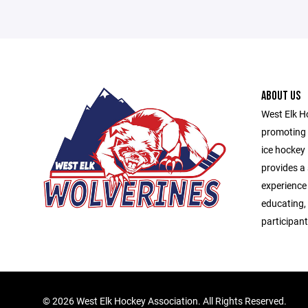
ABOUT US
West Elk Ho
promoting 
ice hockey
provides a
experience 
educating,
participant
©
2026 West Elk Hockey Association. All Rights Reserved.