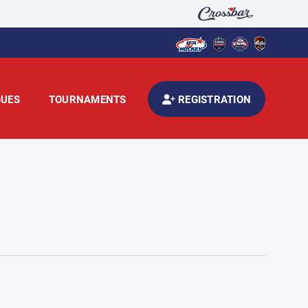
GUES
TOURNAMENTS
REGISTRATION