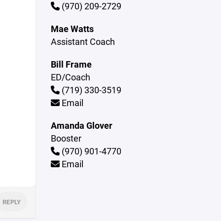
(970) 209-2729
Mae Watts
Assistant Coach
Bill Frame
ED/Coach
(719) 330-3519
Email
Amanda Glover
Booster
(970) 901-4770
Email
REPLY