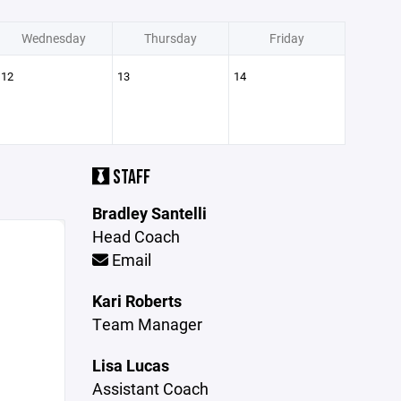
Wednesday
Thursday
Friday
12
13
14
STAFF
Bradley Santelli
Head Coach
Email
Kari Roberts
Team Manager
Lisa Lucas
Assistant Coach