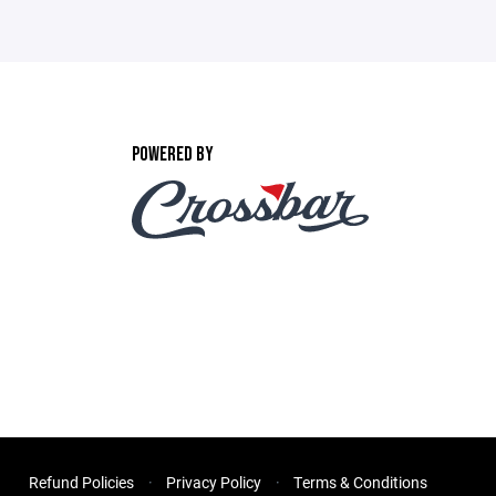
POWERED BY
Refund Policies
Privacy Policy
Terms & Conditions