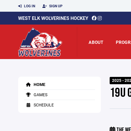
LOG IN
SIGN UP
WEST ELK WOLVERINES HOCKEY
ABOUT
PROGR
2025 - 20
HOME
19U 
GAMES
SCHEDULE
THE WE