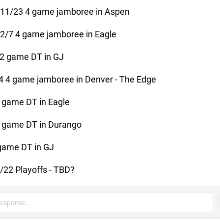
-11/23 4 game jamboree in Aspen
2/7 4 game jamboree in Eagle
2 game DT in GJ
4 4 game jamboree in Denver - The Edge
 game DT in Eagle
 game DT in Durango
game DT in GJ
/22 Playoffs - TBD?