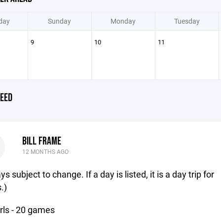
day
Sunday
Monday
Tuesday
9
10
11
EED
BILL FRAME
12 MONTHS AGO
s subject to change. If a day is listed, it is a day trip for
.)
rls - 20 games