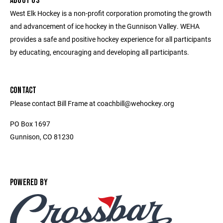
ABOUT US
West Elk Hockey is a non-profit corporation promoting the growth
and advancement of ice hockey in the Gunnison Valley. WEHA
provides a safe and positive hockey experience for all participants
by educating, encouraging and developing all participants.
CONTACT
Please contact Bill Frame at coachbill@wehockey.org
PO Box 1697
Gunnison, CO 81230
POWERED BY