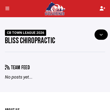
CB TOWN LEAGUE 2026
BLISS CHIROPRACTIC
TEAM FEED
No posts yet...