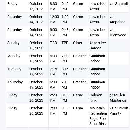
Friday
October
8:30
9:45
Game
Lewis Ice
vs. Summit
13, 2023
PM
PM
Arena
Saturday
October
12:30
1:30
Game
Lewis Ice
vs.
14, 2023
PM
PM
Arena
Arapahoe
Saturday
October
8:30
9:45
Game
Lewis Ice
vs.
14, 2023
PM
PM
Arena
Glenwood
Sunday
October
TBD
TBD
Other
Aspen Ice
15, 2023
Garden
Monday
October
6:00
7:00
Practice
Gunnison
16, 2023
PM
PM
Indoor
Tuesday
October
7:15
8:15
Practice
Gunnison
17, 2023
PM
PM
Indoor
Thursday
October
6:00
7:15
Practice
Gunnison
19, 2023
AM
AM
Indoor
Friday
October
2:20
3:35
Game
Dobson
@ Mullen
20, 2023
PM
PM
Rink
Mustangs
Friday
October
7:40
8:55
Game
Mountain
vs. Summit
20, 2023
PM
PM
Recreation
Varsity
Eagle Pool
& Ice Rink