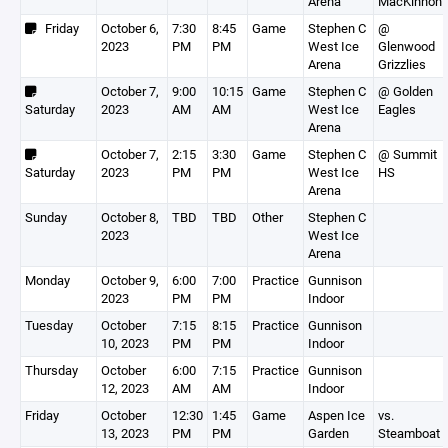
Arena
MacKinnon
Friday
October 6,
7:30
8:45
Game
Stephen C
@
2023
PM
PM
West Ice
Glenwood
Arena
Grizzlies
October 7,
9:00
10:15
Game
Stephen C
@ Golden
Saturday
2023
AM
AM
West Ice
Eagles
Arena
October 7,
2:15
3:30
Game
Stephen C
@ Summit
Saturday
2023
PM
PM
West Ice
HS
Arena
Sunday
October 8,
TBD
TBD
Other
Stephen C
2023
West Ice
Arena
Monday
October 9,
6:00
7:00
Practice
Gunnison
2023
PM
PM
Indoor
Tuesday
October
7:15
8:15
Practice
Gunnison
10, 2023
PM
PM
Indoor
Thursday
October
6:00
7:15
Practice
Gunnison
12, 2023
AM
AM
Indoor
Friday
October
12:30
1:45
Game
Aspen Ice
vs.
13, 2023
PM
PM
Garden
Steamboat