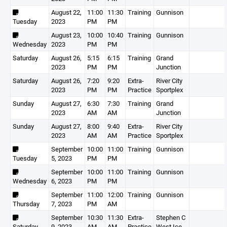
August 22,
11:00
11:30
Training
Gunnison
Tuesday
2023
PM
PM
August 23,
10:00
10:40
Training
Gunnison
Wednesday
2023
PM
PM
Saturday
August 26,
5:15
6:15
Training
Grand
2023
PM
PM
Junction
Saturday
August 26,
7:20
9:20
Extra-
River City
2023
PM
PM
Practice
Sportplex
Sunday
August 27,
6:30
7:30
Training
Grand
2023
AM
AM
Junction
Sunday
August 27,
8:00
9:40
Extra-
River City
2023
AM
AM
Practice
Sportplex
September
10:00
11:00
Training
Gunnison
Tuesday
5, 2023
PM
PM
September
10:00
11:00
Training
Gunnison
Wednesday
6, 2023
PM
PM
September
11:00
12:00
Training
Gunnison
Thursday
7, 2023
PM
AM
September
10:30
11:30
Extra-
Stephen C
Saturday
9, 2023
AM
AM
Practice
West Ice