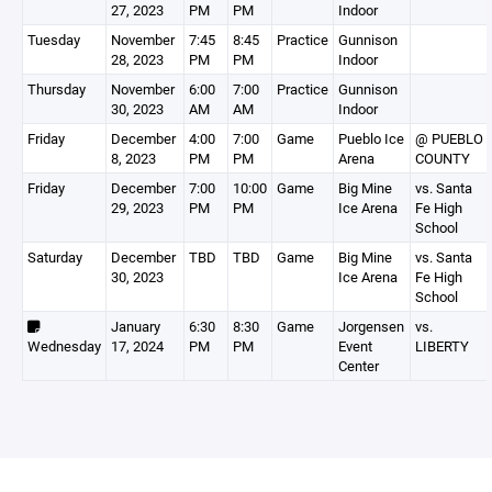
27, 2023
PM
PM
Indoor
Tuesday
November
7:45
8:45
Practice
Gunnison
28, 2023
PM
PM
Indoor
Thursday
November
6:00
7:00
Practice
Gunnison
30, 2023
AM
AM
Indoor
Friday
December
4:00
7:00
Game
Pueblo Ice
@ PUEBLO
8, 2023
PM
PM
Arena
COUNTY
Friday
December
7:00
10:00
Game
Big Mine
vs. Santa
29, 2023
PM
PM
Ice Arena
Fe High
School
Saturday
December
TBD
TBD
Game
Big Mine
vs. Santa
30, 2023
Ice Arena
Fe High
School
January
6:30
8:30
Game
Jorgensen
vs.
Wednesday
17, 2024
PM
PM
Event
LIBERTY
Center