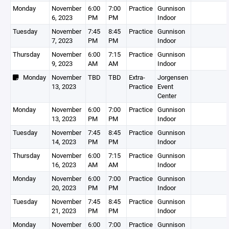
Monday
November
6:00
7:00
Practice
Gunnison
6, 2023
PM
PM
Indoor
Tuesday
November
7:45
8:45
Practice
Gunnison
7, 2023
PM
PM
Indoor
Thursday
November
6:00
7:15
Practice
Gunnison
9, 2023
AM
AM
Indoor
Monday
November
TBD
TBD
Extra-
Jorgensen
13, 2023
Practice
Event
Center
Monday
November
6:00
7:00
Practice
Gunnison
13, 2023
PM
PM
Indoor
Tuesday
November
7:45
8:45
Practice
Gunnison
14, 2023
PM
PM
Indoor
Thursday
November
6:00
7:15
Practice
Gunnison
16, 2023
AM
AM
Indoor
Monday
November
6:00
7:00
Practice
Gunnison
20, 2023
PM
PM
Indoor
Tuesday
November
7:45
8:45
Practice
Gunnison
21, 2023
PM
PM
Indoor
Monday
November
6:00
7:00
Practice
Gunnison