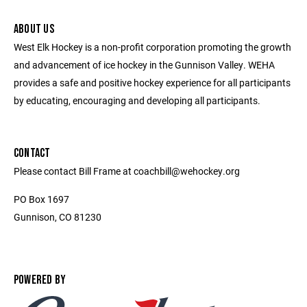
ABOUT US
West Elk Hockey is a non-profit corporation promoting the growth
and advancement of ice hockey in the Gunnison Valley. WEHA
provides a safe and positive hockey experience for all participants
by educating, encouraging and developing all participants.
CONTACT
Please contact Bill Frame at coachbill@wehockey.org
PO Box 1697
Gunnison, CO 81230
POWERED BY