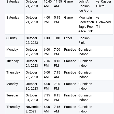
Saturday
October
10:40
11:55
Game
John A.
vs. Casper
21, 2023
AM
AM
Dobson
Oilers
Ice Arena
Saturday
October
4:00
5:15
Game
Mountain
vs.
21, 2023
PM
PM
Recreation
Glenwood
Eagle Pool
T1
& Ice Rink
Sunday
October
TBD
TBD
Other
Dobson
22, 2023
Rink
Monday
October
6:00
7:00
Practice
Gunnison
23, 2023
PM
PM
Indoor
Tuesday
October
7:15
8:15
Practice
Gunnison
24, 2023
PM
PM
Indoor
Thursday
October
6:00
7:15
Practice
Gunnison
26, 2023
AM
AM
Indoor
Monday
October
6:00
7:00
Practice
Gunnison
30, 2023
PM
PM
Indoor
Tuesday
October
7:15
8:15
Practice
Gunnison
31, 2023
PM
PM
Indoor
Thursday
November
6:00
7:15
Practice
Gunnison
2, 2023
AM
AM
Indoor