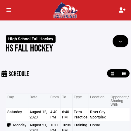
High School Fall Hockey
HS FALL HOCKEY
SCHEDULE
Day
Date
From
To
Type
Location
Opponent /
Sharing
With
Saturday
August 12,
4:40
6:40
Extra-
River City
2023
PM
PM
Practice
Sportplex
Monday
August 21,
10:00
10:35
Training
Home
2023
PM
PM