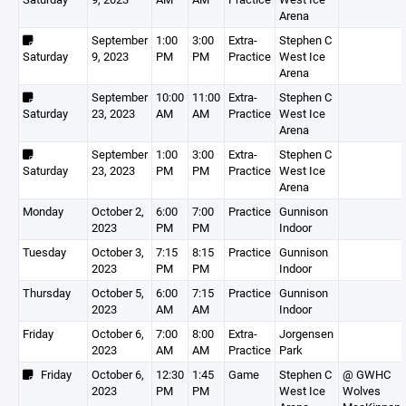
Arena
September
1:00
3:00
Extra-
Stephen C
Saturday
9, 2023
PM
PM
Practice
West Ice
Arena
September
10:00
11:00
Extra-
Stephen C
Saturday
23, 2023
AM
AM
Practice
West Ice
Arena
September
1:00
3:00
Extra-
Stephen C
Saturday
23, 2023
PM
PM
Practice
West Ice
Arena
Monday
October 2,
6:00
7:00
Practice
Gunnison
2023
PM
PM
Indoor
Tuesday
October 3,
7:15
8:15
Practice
Gunnison
2023
PM
PM
Indoor
Thursday
October 5,
6:00
7:15
Practice
Gunnison
2023
AM
AM
Indoor
Friday
October 6,
7:00
8:00
Extra-
Jorgensen
2023
AM
AM
Practice
Park
Friday
October 6,
12:30
1:45
Game
Stephen C
@ GWHC
2023
PM
PM
West Ice
Wolves