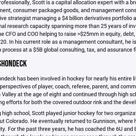
rofessionally, Scott is a capital allocation expert with a b
nt, consumer packaged goods, and management consul
ive strategist managing a $4 billion derivatives portfoli
ional research capacity spanning more than 25 years of 
e CFO and COO helping to raise >$25mm in equity, debt, a
020. In his current role as a management consultant, he is
n process at a $5B global consulting, tax, and assurance f
SHONDECK
ndeck has been involved in hockey for nearly his entire l
perspectives of player, coach, referee, parent, and comm
Valley at the age of eight and continued through high sch
ng efforts for both the covered outdoor rink and the develo
 high school, Scott played junior hockey for two organiza
t Colorado. He eventually returned to Gunnison, where he
y. For the past three years, he has coached the 6U and 