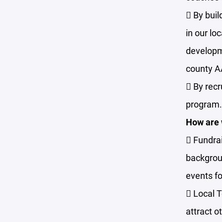
 By buil
in our lo
developme
county 
 By recr
program.
How are w
 Fundrai
backgroun
events fo
 Local 
attract o