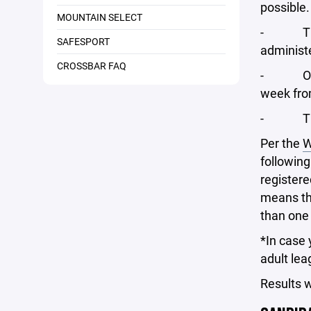
possible.
MOUNTAIN SELECT
- The el
SAFESPORT
administe
CROSSBAR FAQ
- On app
week fro
- There 
Per the
W
following
registere
means th
than one 
*In case 
adult lea
Results 