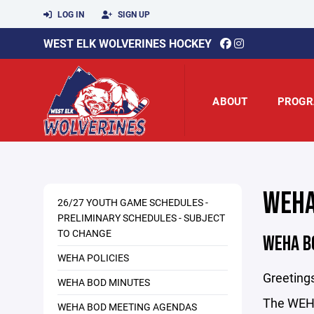
LOG IN
SIGN UP
WEST ELK WOLVERINES HOCKEY
ABOUT
PROGR
WEHA
26/27 YOUTH GAME SCHEDULES -
PRELIMINARY SCHEDULES - SUBJECT
TO CHANGE
WEHA B
WEHA POLICIES
Greetin
WEHA BOD MINUTES
The WEHA 
WEHA BOD MEETING AGENDAS