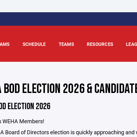
AMS
SCHEDULE
TEAMS
RESOURCES
LEA
 BOD ELECTION 2026 & CANDIDATE
OD ELECTION 2026
gs WEHA Members!
Board of Directors election is quickly approaching and w