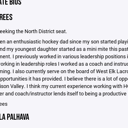
ATE BIOS
DREES
seeking the North District seat.
en an enthusiastic hockey dad since my son started playi
d my youngest daughter started as a mini mite this past 
t. I previously worked in various leadership positions i
working in leadership roles I worked as a coach and instru
ng. I also currently serve on the board of West Elk Lacr
pportunities it has provided. I believe there is a lot of op
son Valley. I think my current experience working with H
er and coach/instructor lends itself to being a product
ees
LA PALHAVA