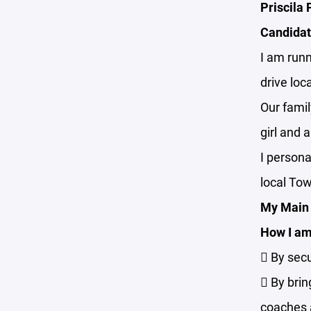
Priscila
Candidat
I am runn
drive lo
Our famil
girl and 
I persona
local To
My Main 
How I am 
 By secu
 By brin
coaches a