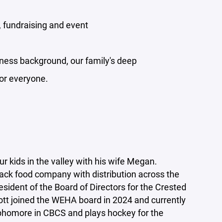
, fundraising and event
iness background, our family's deep
for everyone.
r kids in the valley with his wife Megan.
nack food company with distribution across the
esident of the Board of Directors for the Crested
ott joined the WEHA board in 2024 and currently
Sophomore in CBCS and plays hockey for the