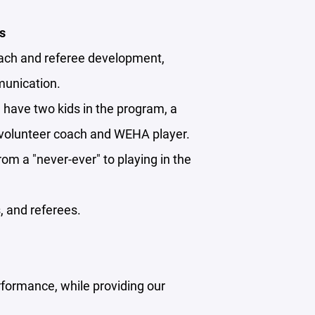
s
oach and referee development,
munication.
I have two kids in the program, a
 a volunteer coach and WEHA player.
from a "never-ever" to playing in the
, and referees.
rformance, while providing our