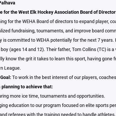
 Palhava
e for the West Elk Hockey Association Board of Director
ing for the WEHA Board of directors to expand player, c
calized fundraising, tournaments, and improve board com
y is committed to WEHA potentially for the next 7 years. 
a boy (ages 14 and 12). Their father, Tom Collins (TC) is
lly know the grit it takes to learn this sport, having gone 
wn League.
Goal:
To work in the best interest of our players, coaches
planning to achieve that:
ring more ice time, tournaments and opportunities.
ging education to our program focused on elite sports pe
nd referees with the training needed to handle athletes.