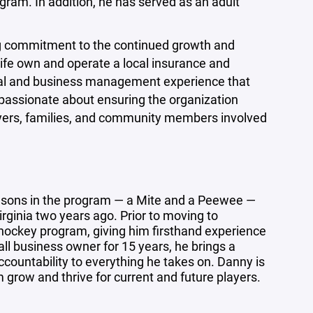
gram. In addition, he has served as an adult
ng commitment to the continued growth and
wife own and operate a local insurance and
onal and business management experience that
 passionate about ensuring the organization
players, families, and community members involved
o sons in the program — a Mite and a Peewee —
ginia two years ago. Prior to moving to
 hockey program, giving him firsthand experience
all business owner for 15 years, he brings a
countability to everything he takes on. Danny is
row and thrive for current and future players.