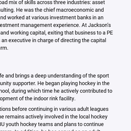
road mix of skills across three industries: asset
ting. He was the chief macroeconomic and
o and worked at various investment banks in an
investment management experience. At Jackson’s
nd working capital, exiting that business to a PE
 an executive in charge of directing the capital
irm.
ife and brings a deep understanding of the sport
unity supporter. He began playing hockey in the
ool, during which time he actively contributed to
pment of the indoor rink facility.
tions before continuing in various adult leagues
 remains actively involved in the local hockey
8U youth hockey teams and plans to continue