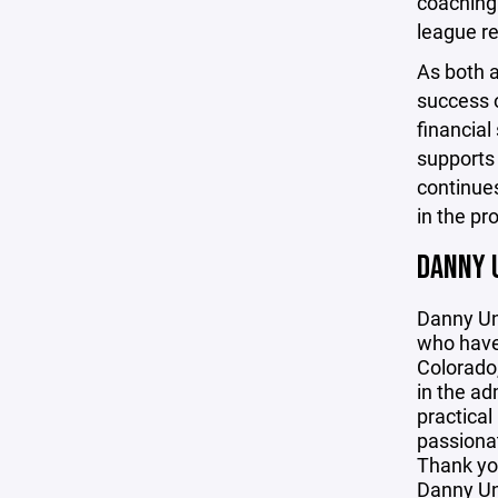
coaching 
league re
As both 
success o
financial
supports 
continues
in the pr
DANNY 
Danny Un
who have 
Colorado,
in the ad
practical
passionat
Thank yo
Danny U