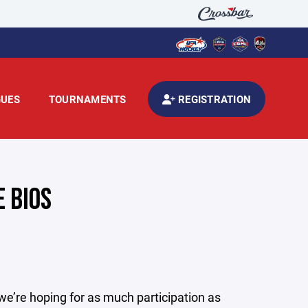
GUES
TOURNAMENTS
REGISTRATION
 BIOS
e’re hoping for as much participation as