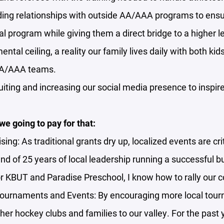
ding relationships with outside AA/AAA programs to ensu
cal program while giving them a direct bridge to a higher le
ntal ceiling, a reality our family lives daily with both ki
AA/AAA teams.
uiting and increasing our social media presence to inspire 
e going to pay for that:
sing: As traditional grants dry up, localized events are cr
d of 25 years of local leadership running a successful b
r KBUT and Paradise Preschool, I know how to rally our
Tournaments and Events: By encouraging more local tou
ther hockey clubs and families to our valley. For the past