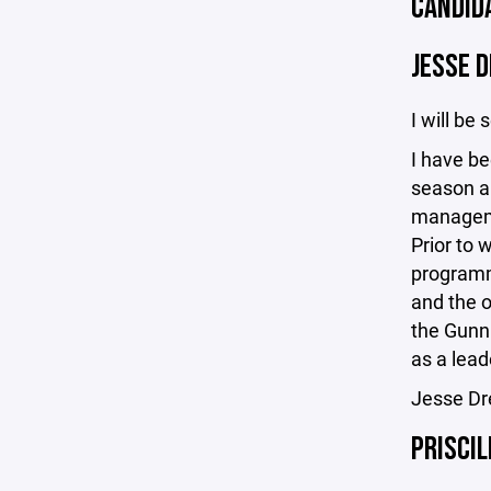
CANDID
JESSE 
I will be 
I have be
season an
managemen
Prior to 
programmi
and the o
the Gunni
as a lead
Jesse Dr
PRISCIL