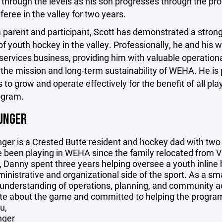
through the levels as his son progresses through the pro
feree in the valley for two years.
a parent and participant, Scott has demonstrated a stro
f youth hockey in the valley. Professionally, he and his 
 services business, providing him with valuable operati
the mission and long-term sustainability of WEHA. He is
 to grow and operate effectively for the benefit of all 
ogram.
UNGER
ger is a Crested Butte resident and hockey dad with tw
been playing in WEHA since the family relocated from Vir
 Danny spent three years helping oversee a youth inline
ministrative and organizational side of the sport. As a sm
 understanding of operations, planning, and community ac
e about the game and committed to helping the program g
u,
nger