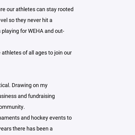
re our athletes can stay rooted
vel so they never hit a
ds playing for WEHA and out-
athletes of all ages to join our
itical. Drawing on my
usiness and fundraising
 community.
rnaments and hockey events to
 years there has been a