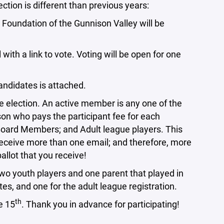
ection is different than previous years:
oundation of the Gunnison Valley will be
 a link to vote. Voting will be open for one
ndidates is attached.
the election. An active member is any one of the
son who pays the participant fee for each
Board Members; and Adult league players. This
eceive more than one email; and therefore, more
ballot that you receive!
two youth players and one parent that played in
tes, and one for the adult league registration.
th
e 15
. Thank you in advance for participating!