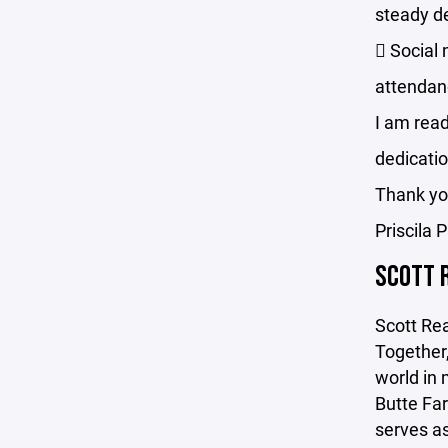
steady d
 Social 
attendan
I am read
dedicatio
Thank y
Priscila 
SCOTT 
Scott Rea
Together,
world in 
Butte Far
serves as