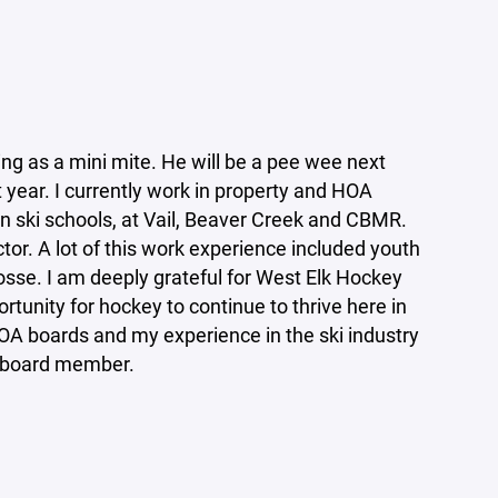
ng as a mini mite. He will be a pee wee next
year. I currently work in property and HOA
n ski schools, at Vail, Beaver Creek and CBMR.
ctor. A lot of this work experience included youth
osse. I am deeply grateful for West Elk Hockey
portunity for hockey to continue to thrive here in
OA boards and my experience in the ski industry
ive board member.