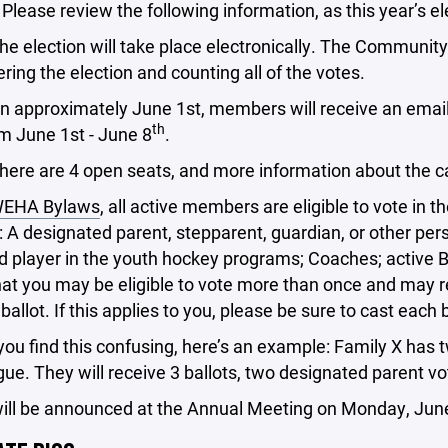
 Please review the following information, as this year’s el
ection will take place electronically. The Community F
ring the election and counting all of the votes.
roximately June 1st, members will receive an email with
th
m June 1st - June 8
.
are 4 open seats, and more information about the ca
EHA Bylaws
, all active members are eligible to vote in 
: A designated parent, stepparent, guardian, or other per
d player in the youth hockey programs; Coaches; active 
at you may be eligible to vote more than once and may r
ballot. If this applies to you, please be sure to cast each 
you find this confusing, here’s an example: Family X has 
gue. They will receive 3 ballots, two designated parent vo
will be announced at the Annual Meeting on Monday, Jun