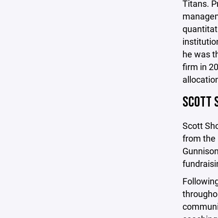
Titans. P
manageme
quantitat
institut
he was th
firm in 2
allocatio
SCOTT 
Scott Sho
from the 
Gunnison 
fundraisi
Following
throughou
communit