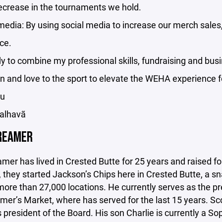
ecrease in the tournaments we hold.
media: By using social media to increase our merch sales
ce.
y to combine my professional skills, fundraising and bus
n and love to the sport to elevate the WEHA experience 
ou
Palhavã
REAMER
mer has lived in Crested Butte for 25 years and raised fou
 they started Jackson’s Chips here in Crested Butte, a s
more than 27,000 locations. He currently serves as the pr
mer’s Market, where has served for the last 15 years. Sc
 president of the Board. His son Charlie is currently a 