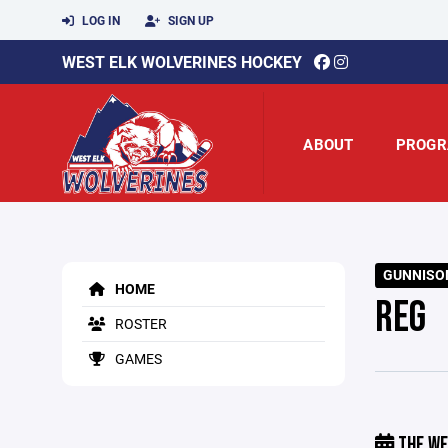
LOG IN
SIGN UP
WEST ELK WOLVERINES HOCKEY
ABOUT
PROGR
GUNNISON
HOME
REG
ROSTER
GAMES
THE WE