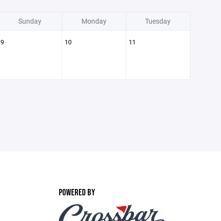
Sunday
Monday
Tuesday
9
10
11
POWERED BY