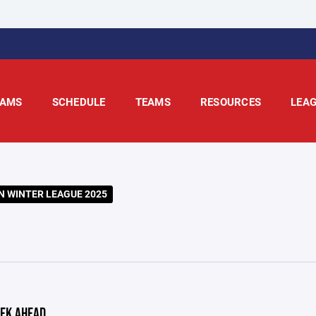
AMS
SCHEDULE
TEAMS
RESOURCES
LEA
 WINTER LEAGUE 2025
EK AHEAD