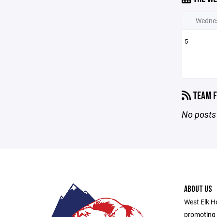
Wedne
5
TEAM F
No posts 
ABOUT US
West Elk Ho
promoting 