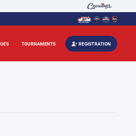
GUES
TOURNAMENTS
REGISTRATION