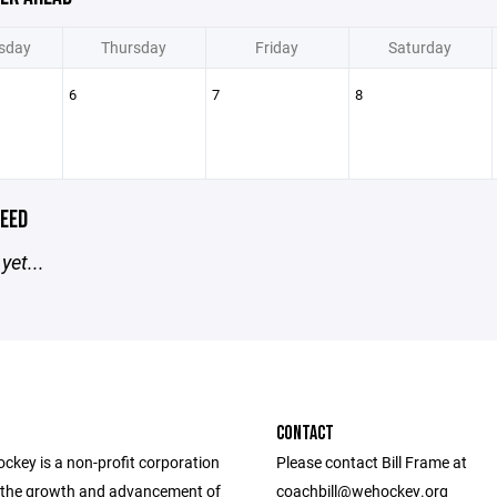
sday
Thursday
Friday
Saturday
6
7
8
EED
yet...
CONTACT
ckey is a non-profit corporation
Please contact Bill Frame at
the growth and advancement of
coachbill@wehockey.org