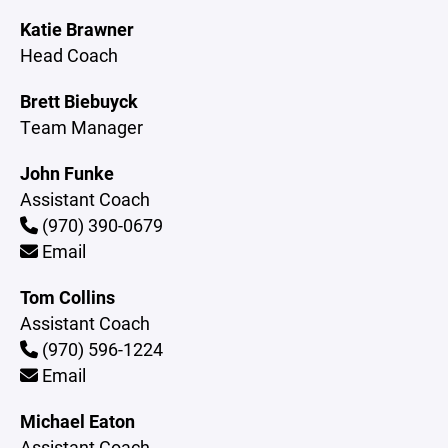
Katie Brawner
Head Coach
Brett Biebuyck
Team Manager
John Funke
Assistant Coach
(970) 390-0679
Email
Tom Collins
Assistant Coach
(970) 596-1224
Email
Michael Eaton
Assistant Coach