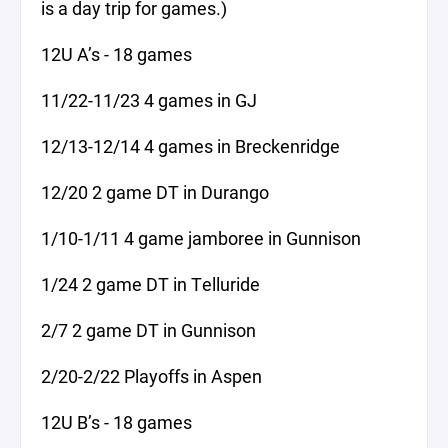
is a day trip for games.)
12U A’s - 18 games
11/22-11/23 4 games in GJ
12/13-12/14 4 games in Breckenridge
12/20 2 game DT in Durango
1/10-1/11 4 game jamboree in Gunnison
1/24 2 game DT in Telluride
2/7 2 game DT in Gunnison
2/20-2/22 Playoffs in Aspen
12U B’s - 18 games