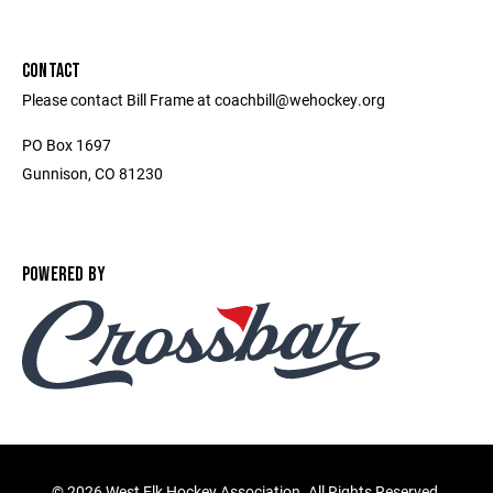
CONTACT
Please contact Bill Frame at coachbill@wehockey.org
PO Box 1697
Gunnison, CO 81230
POWERED BY
©
2026 West Elk Hockey Association. All Rights Reserved.