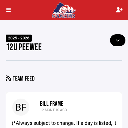
2025 - 2026
12U PEEWEE
TEAM FEED
BILL FRAME
BF
12 MONTHS AGO
(*Always subject to change. If a day is listed, it