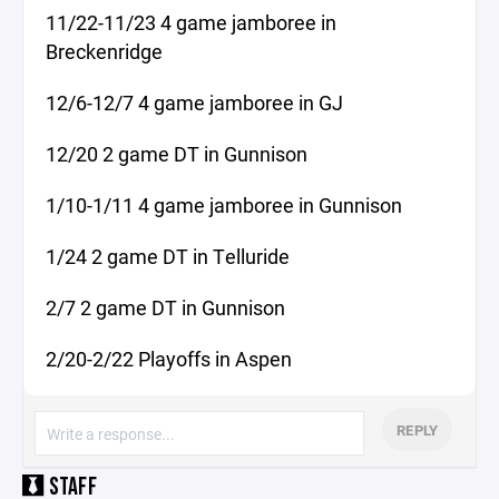
11/22-11/23 4 game jamboree in
Breckenridge
12/6-12/7 4 game jamboree in GJ
12/20 2 game DT in Gunnison
1/10-1/11 4 game jamboree in Gunnison
1/24 2 game DT in Telluride
2/7 2 game DT in Gunnison
2/20-2/22 Playoffs in Aspen
REPLY
STAFF