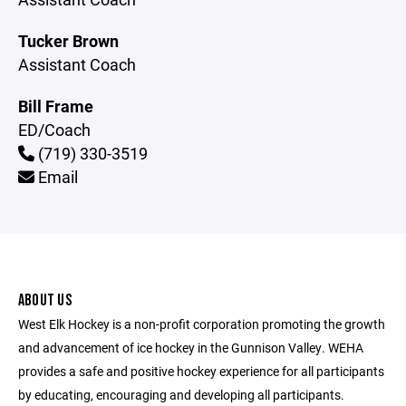
Tucker Brown
Assistant Coach
Bill Frame
ED/Coach
(719) 330-3519
Email
ABOUT US
West Elk Hockey is a non-profit corporation promoting the growth
and advancement of ice hockey in the Gunnison Valley. WEHA
provides a safe and positive hockey experience for all participants
by educating, encouraging and developing all participants.