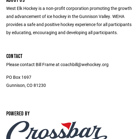
ABOUT US
West Elk Hockey is a non-profit corporation promoting the growth
and advancement of ice hockey in the Gunnison Valley. WEHA
provides a safe and positive hockey experience for all participants
by educating, encouraging and developing all participants.
CONTACT
Please contact Bill Frame at coachbill@wehockey.org
PO Box 1697
Gunnison, CO 81230
POWERED BY