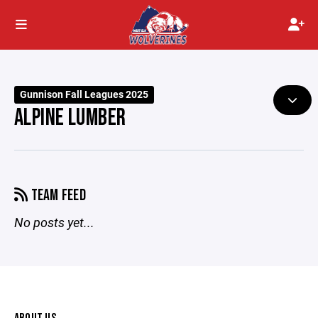
Gunnison Fall Leagues 2025
ALPINE LUMBER
TEAM FEED
No posts yet...