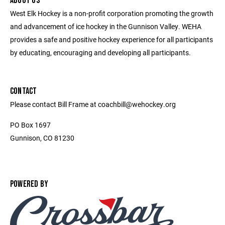
ABOUT US
West Elk Hockey is a non-profit corporation promoting the growth
and advancement of ice hockey in the Gunnison Valley. WEHA
provides a safe and positive hockey experience for all participants
by educating, encouraging and developing all participants.
CONTACT
Please contact Bill Frame at coachbill@wehockey.org
PO Box 1697
Gunnison, CO 81230
POWERED BY