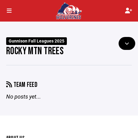
Gunnison Fall Leagues 2025
ROCKY MTN TREES
TEAM FEED
No posts yet...