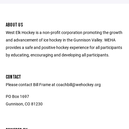
ABOUT US
West Elk Hockey is a non-profit corporation promoting the growth
and advancement of ice hockey in the Gunnison Valley. WEHA
provides a safe and positive hockey experience for all participants
by educating, encouraging and developing all participants.
CONTACT
Please contact Bill Frame at coachbill@wehockey.org
PO Box 1697
Gunnison, CO 81230