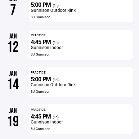
5:00 PM
7
(1h)
Gunnison Outdoor Rink
8U Gunnison
JAN
PRACTICE
4:45 PM
12
(1h)
Gunnison Indoor
8U Gunnison
JAN
PRACTICE
5:00 PM
14
(1h)
Gunnison Outdoor Rink
8U Gunnison
JAN
PRACTICE
4:45 PM
19
(1h)
Gunnison Indoor
8U Gunnison