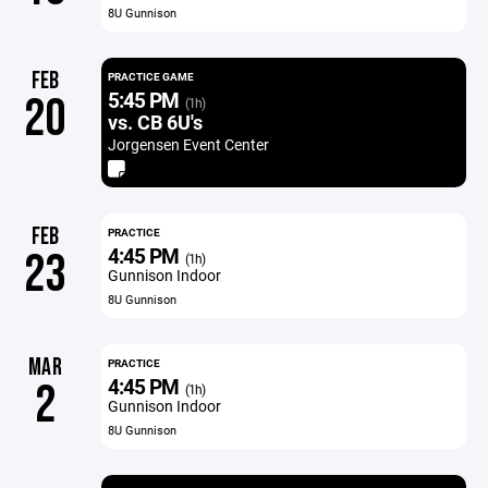
8U Gunnison
FEB
PRACTICE GAME
5:45 PM
20
(1h)
vs. CB 6U's
Jorgensen Event Center
FEB
PRACTICE
4:45 PM
23
(1h)
Gunnison Indoor
8U Gunnison
MAR
PRACTICE
4:45 PM
2
(1h)
Gunnison Indoor
8U Gunnison