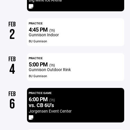
FEB
PRACTICE
4:45 PM
2
(1h)
Gunnison Indoor
8U Gunnison
FEB
PRACTICE
5:00 PM
4
(1h)
Gunnison Outdoor Rink
8U Gunnison
FEB
PRACTICE GAME
6:00 PM
6
(1h)
vs. CB 6U's
Jorgensen Event Center