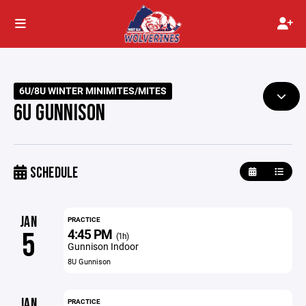
6U/8U WINTER MINIMITES/MITES
6U GUNNISON
SCHEDULE
JAN
PRACTICE
4:45 PM
5
(1h)
Gunnison Indoor
8U Gunnison
JAN
PRACTICE