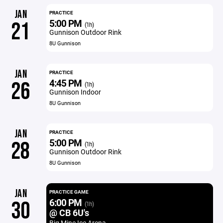
JAN
PRACTICE
5:00 PM
21
(1h)
Gunnison Outdoor Rink
8U Gunnison
JAN
PRACTICE
4:45 PM
26
(1h)
Gunnison Indoor
8U Gunnison
JAN
PRACTICE
5:00 PM
28
(1h)
Gunnison Outdoor Rink
8U Gunnison
JAN
PRACTICE GAME
6:00 PM
30
(1h)
@ CB 6U's
Big Mine Ice Arena