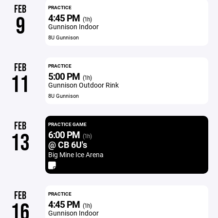
FEB
PRACTICE
4:45 PM
9
(1h)
Gunnison Indoor
8U Gunnison
FEB
PRACTICE
5:00 PM
11
(1h)
Gunnison Outdoor Rink
8U Gunnison
FEB
PRACTICE GAME
6:00 PM
13
(1h)
@ CB 6U's
Big Mine Ice Arena
FEB
PRACTICE
4:45 PM
16
(1h)
Gunnison Indoor