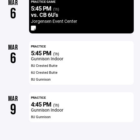
MAR
PRACTICE GAME
5:45 PM
6
(1h)
vs. CB 6U's
Jorgensen Event Center
MAR
PRACTICE
5:45 PM
6
(1h)
Gunnison Indoor
8U Crested Butte
6U Crested Butte
8U Gunnison
MAR
PRACTICE
4:45 PM
9
(1h)
Gunnison Indoor
8U Gunnison