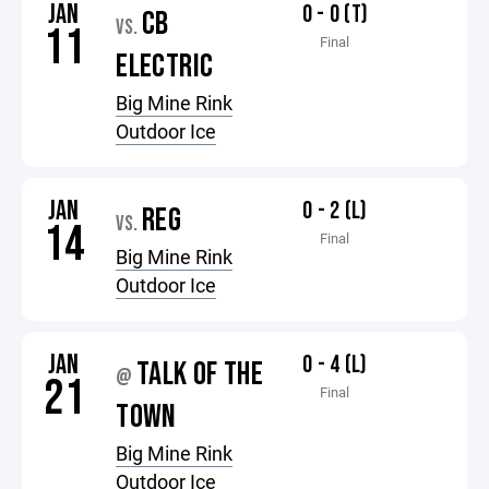
JAN
0 - 0 (T)
CB
VS.
11
Final
ELECTRIC
Big Mine Rink
Outdoor Ice
JAN
0 - 2 (L)
REG
VS.
14
Final
Big Mine Rink
Outdoor Ice
JAN
0 - 4 (L)
TALK OF THE
@
21
Final
TOWN
Big Mine Rink
Outdoor Ice