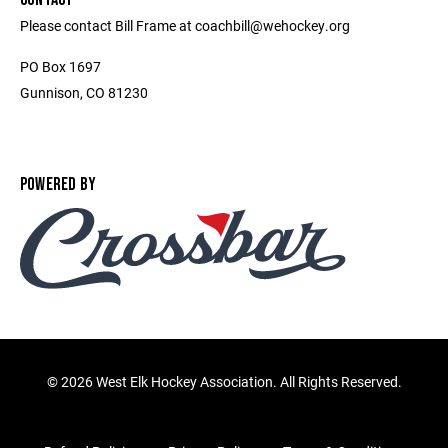
Please contact Bill Frame at coachbill@wehockey.org
PO Box 1697
Gunnison, CO 81230
POWERED BY
©
2026 West Elk Hockey Association. All Rights Reserved.