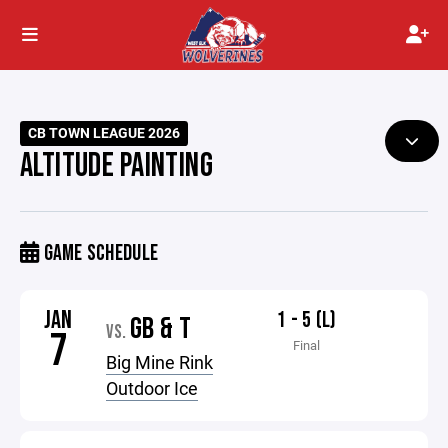
CB TOWN LEAGUE 2026
ALTITUDE PAINTING
GAME SCHEDULE
JAN
1 - 5 (L)
GB & T
VS.
7
Final
Big Mine Rink
Outdoor Ice