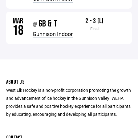
MAR
2 - 3 (L)
GB & T
@
18
Final
Gunnison Indoor
ABOUT US
West Elk Hockey is a non-profit corporation promoting the growth
and advancement of ice hockey in the Gunnison Valley. WEHA
provides a safe and positive hockey experience for all participants
by educating, encouraging and developing all participants.
CONTACT