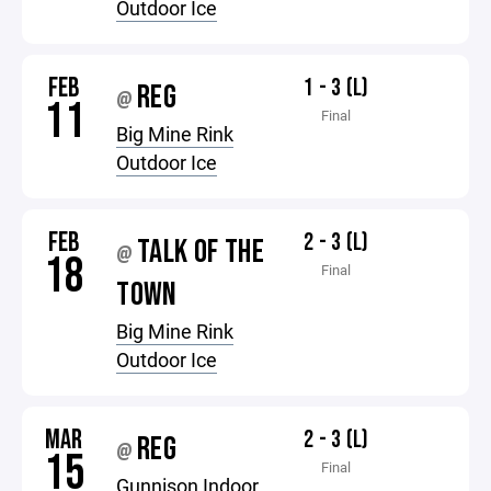
Outdoor Ice
FEB
1 - 3 (L)
REG
@
11
Final
Big Mine Rink
Outdoor Ice
FEB
2 - 3 (L)
TALK OF THE
@
18
Final
TOWN
Big Mine Rink
Outdoor Ice
MAR
2 - 3 (L)
REG
@
15
Final
Gunnison Indoor