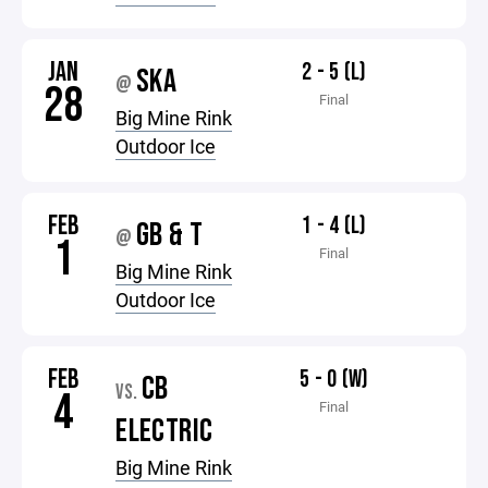
JAN
2 - 5 (L)
SKA
@
28
Final
Big Mine Rink
Outdoor Ice
FEB
1 - 4 (L)
GB & T
@
1
Final
Big Mine Rink
Outdoor Ice
FEB
5 - 0 (W)
CB
VS.
4
Final
ELECTRIC
Big Mine Rink